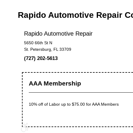
Rapido Automotive Repair 
Rapido Automotive Repair
5650 66th St N
St. Petersburg, FL 33709
(727) 202-5613
AAA Membership
10% off of Labor up to $75.00 for AAA Members