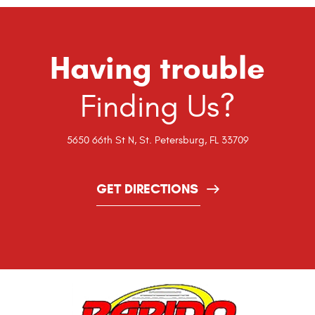
Having trouble
Finding Us?
5650 66th St N
,
St. Petersburg, FL 33709
GET DIRECTIONS