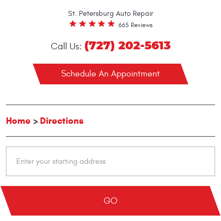
St. Petersburg Auto Repair
665 Reviews
(727) 202-5613
Call Us:
Schedule An Appointment
Home
Directions
GO