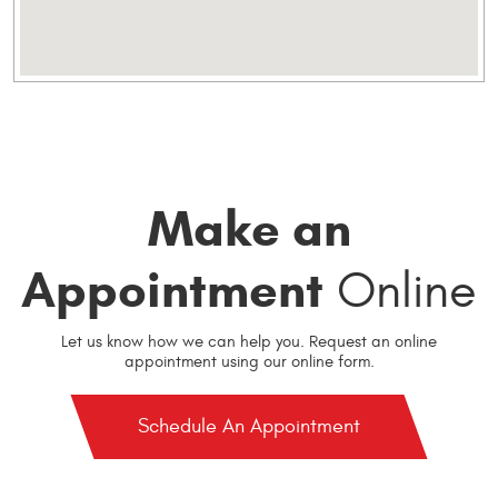
Make an
Appointment
Online
Let us know how we can help you. Request an online
appointment using our online form.
Schedule An Appointment