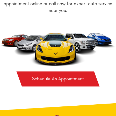
appointment online or call now for expert auto service
near you.
Schedule An Appointment