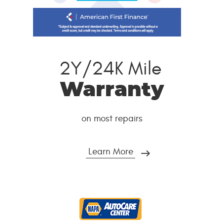
2Y/24K Mile
Warranty
on most repairs
Learn More