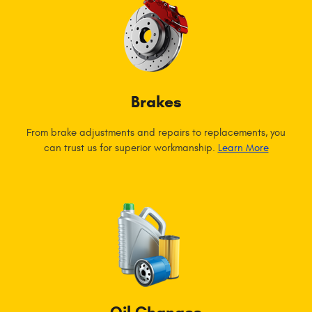
Brakes
From brake adjustments and repairs to replacements, you
can trust us for superior workmanship.
Learn More