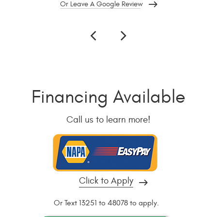
Or Leave A Google Review
Financing Available
Call us to learn more!
Click to Apply
Or Text 13251 to 48078 to apply.