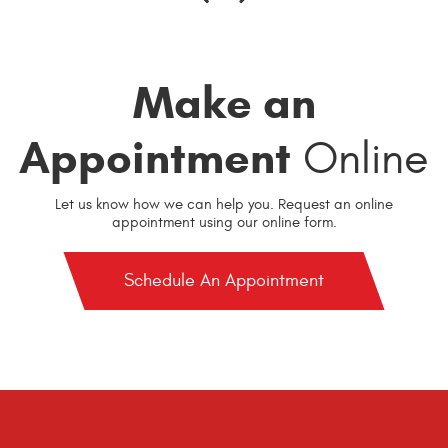
Make an
Appointment
Online
Let us know how we can help you. Request an online
appointment using our online form.
Schedule An Appointment