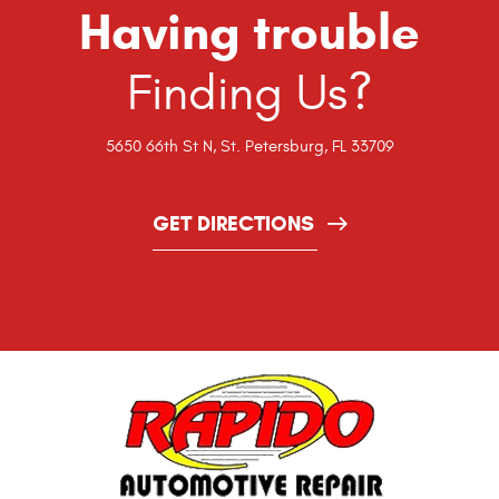
Having trouble
Finding Us?
5650 66th St N
,
St. Petersburg, FL 33709
GET DIRECTIONS