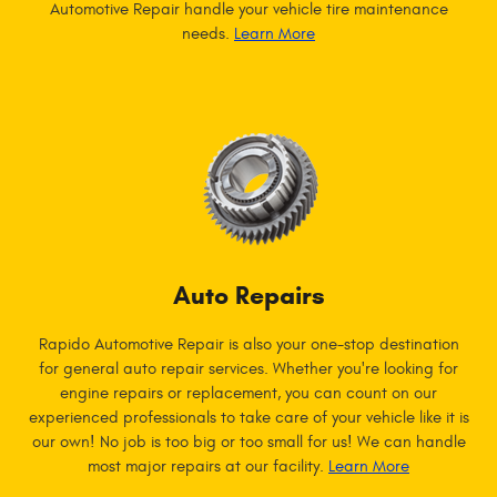
Automotive Repair handle your vehicle tire maintenance
needs.
Learn More
Auto Repairs
Rapido Automotive Repair is also your one-stop destination
for general auto repair services. Whether you're looking for
engine repairs or replacement, you can count on our
experienced professionals to take care of your vehicle like it is
our own! No job is too big or too small for us! We can handle
most major repairs at our facility.
Learn More