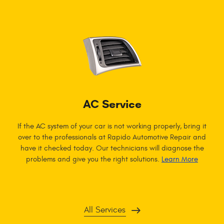
AC Service
If the AC system of your car is not working properly, bring it
over to the professionals at Rapido Automotive Repair and
have it checked today. Our technicians will diagnose the
problems and give you the right solutions.
Learn More
All Services