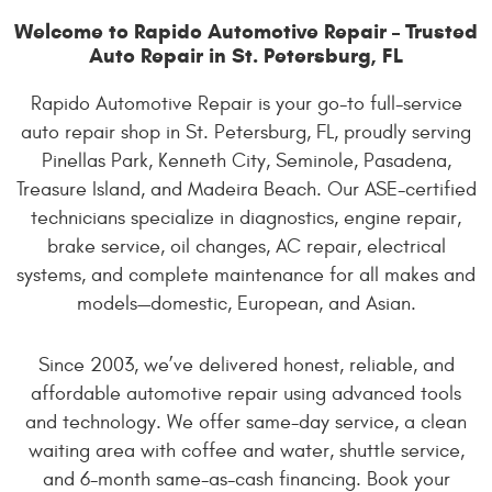
Welcome to Rapido Automotive Repair – Trusted
Auto Repair in St. Petersburg, FL
Rapido Automotive Repair is your go-to full-service
auto repair shop in St. Petersburg, FL, proudly serving
Pinellas Park, Kenneth City, Seminole, Pasadena,
Treasure Island, and Madeira Beach. Our ASE-certified
technicians specialize in diagnostics, engine repair,
brake service, oil changes, AC repair, electrical
systems, and complete maintenance for all makes and
models—domestic, European, and Asian.
Since 2003, we’ve delivered honest, reliable, and
affordable automotive repair using advanced tools
and technology. We offer same-day service, a clean
waiting area with coffee and water, shuttle service,
and 6-month same-as-cash financing. Book your