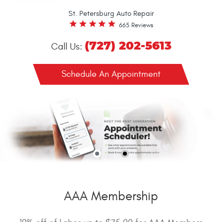
St. Petersburg Auto Repair
665 Reviews
(727) 202-5613
Call Us:
Schedule An Appointment
AAA Membership