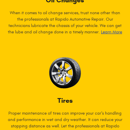
Oil Changes
When it comes to oil change services, trust none other than
the professionals at Rapido Automotive Repair. Our
technicians lubricate the chassis of your vehicle. We can get
the lube and oil change done in a timely manner.
Learn More
Tires
Proper maintenance of tires can improve your car’s handling
and performance in wet and dry weather. It can reduce your
stopping distance as well. Let the professionals at Rapido