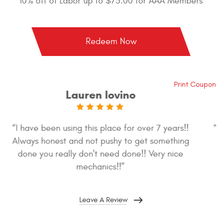
10% off of Labor up to $75.00 for AAA Members
Redeem Now
Print Coupon
Jennifer Garris
“So great! This is my second time in and both times
were a pleasure. Great staff, and honest too.”
Leave A Review