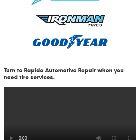
Turn to Rapido Automotive Repair when you
need tire services.