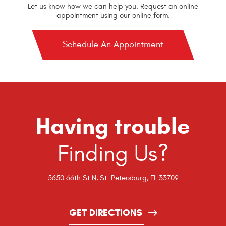
Let us know how we can help you. Request an online
appointment using our online form.
Schedule An Appointment
Having trouble
Finding Us?
5650 66th St N
,
St. Petersburg, FL 33709
GET DIRECTIONS