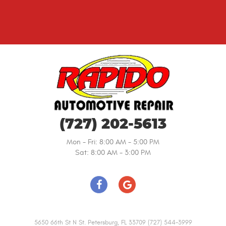
(727) 202-5613
Mon - Fri: 8:00 AM - 5:00 PM
Sat: 8:00 AM - 3:00 PM
5650 66th St N St. Petersburg, FL 33709 (727) 544-3999