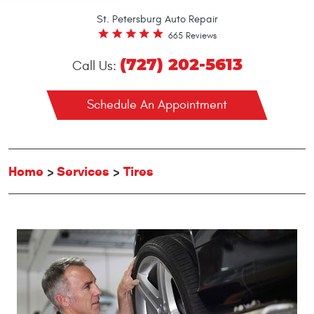
St. Petersburg Auto Repair
665 Reviews
(727) 202-5613
Call Us:
Schedule An Appointment
Home
Services
Tires