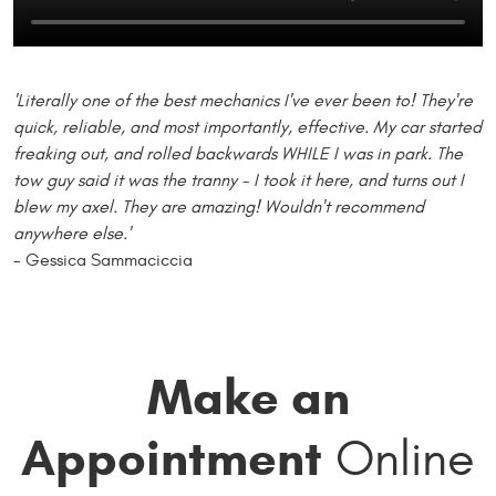
'Literally one of the best mechanics I've ever been to! They're
quick, reliable, and most importantly, effective. My car started
freaking out, and rolled backwards WHILE I was in park. The
tow guy said it was the tranny - I took it here, and turns out I
blew my axel. They are amazing! Wouldn't recommend
anywhere else.'
- Gessica Sammaciccia
Make an
Appointment
Online