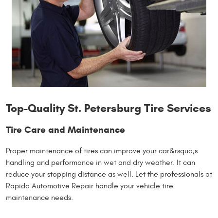
Top-Quality St. Petersburg Tire Services
Tire Care and Maintenance
Proper maintenance of tires can improve your car&rsquo;s
handling and performance in wet and dry weather. It can
reduce your stopping distance as well. Let the professionals at
Rapido Automotive Repair handle your vehicle tire
maintenance needs.