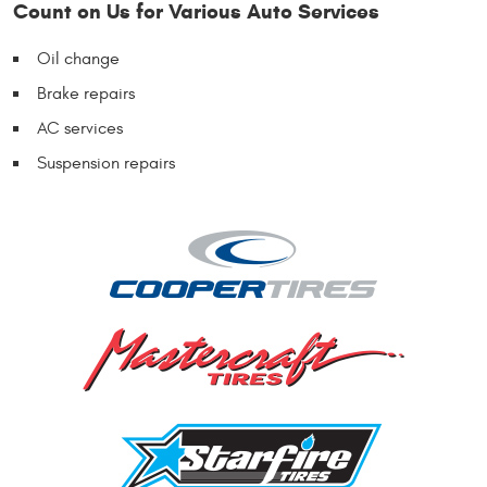
Count on Us for Various Auto Services
Oil change
Brake repairs
AC services
Suspension repairs