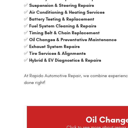
Suspension & Steering Repairs
✅
Air Conditioning & Heating Services
✅
Battery Testing & Replacement
✅
Fuel System Cleaning & Repairs
✅
Timing Belt & Chain Replacement
✅
Oil Changes & Preventative Maintenance
✅
Exhaust System Repairs
✅
Tire Services & Alignments
✅
Hybrid & EV Diagnostics & Repairs
✅
At Rapido Automotive Repair, we combine experience, t
done right!
Oil Chang