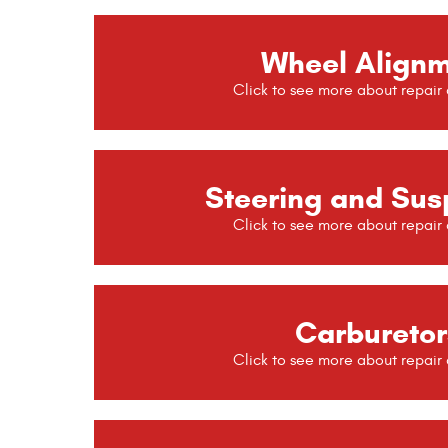
Wheel Align
Steering and Sus
Carburetor