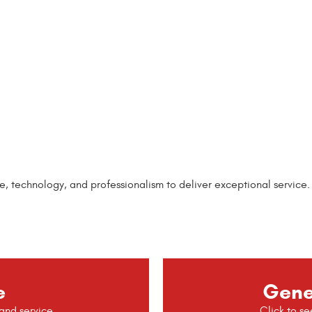
echnology, and professionalism to deliver exceptional service. No
e
Gene