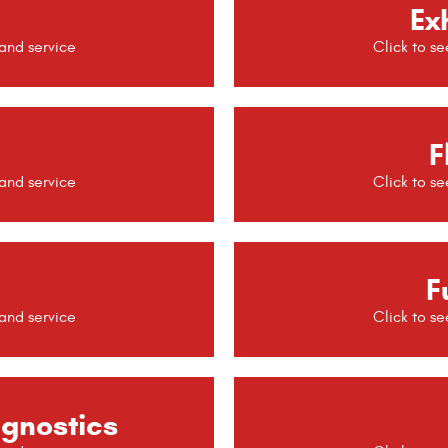
Ex
F
F
agnostics