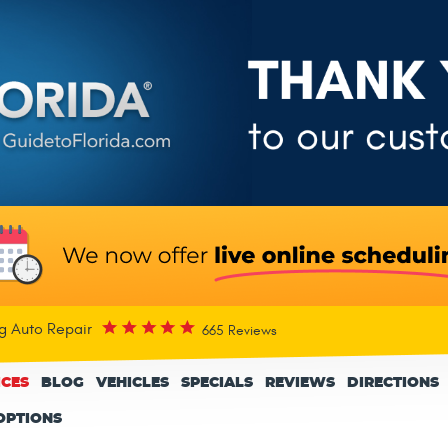
rg Auto Repair
665 Reviews
ICES
BLOG
VEHICLES
SPECIALS
REVIEWS
DIRECTIONS
OPTIONS