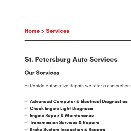
Home
Services
St. Petersburg Auto Services
Our Services
At Rapido Automotive Repair, we offer a comprehensi
Advanced Computer & Electrical Diagnostics
✅
Check Engine Light Diagnosis
✅
Engine Repair & Maintenance
✅
Transmission Services & Repairs
✅
Brake System Inspection & Repairs
✅