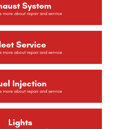
haust System
leet Service
uel Injection
Lights