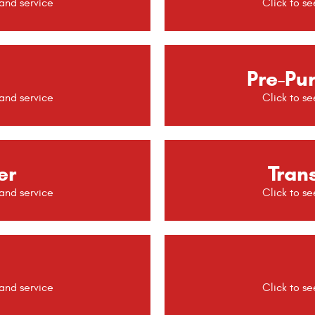
Pre-Pu
er
Tran