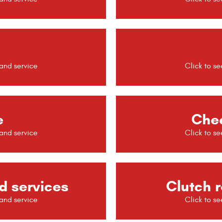
e
Chec
d services
Clutch r