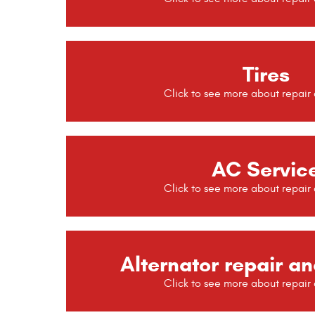
Tires
AC Servic
Alternator repair an