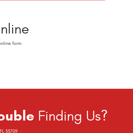
line
nline form.
ouble
Finding Us?
 FL 33709