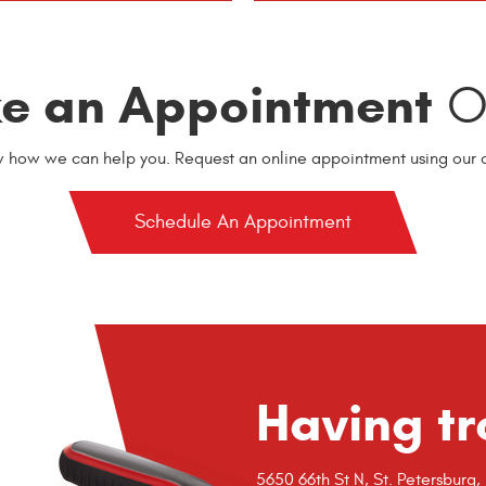
e an Appointment
On
w how we can help you. Request an online appointment using our o
Schedule An Appointment
Having tr
5650 66th St N
,
St. Petersburg,