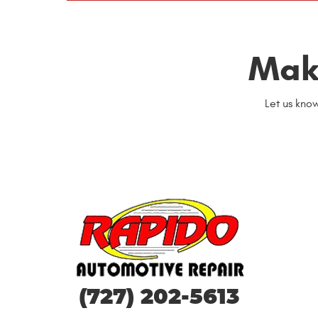
Mak
Let us kno
(727) 202-5613