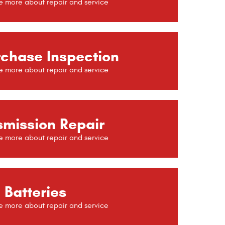
rchase Inspection
smission Repair
Batteries