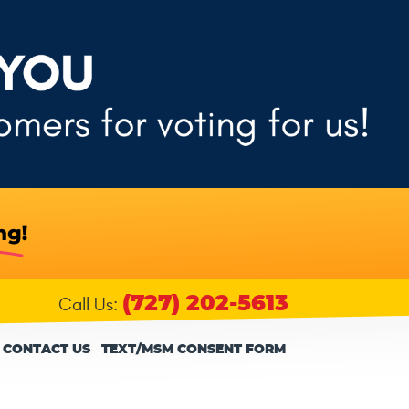
(727) 202-5613
Call Us:
CONTACT US
TEXT/MSM CONSENT FORM