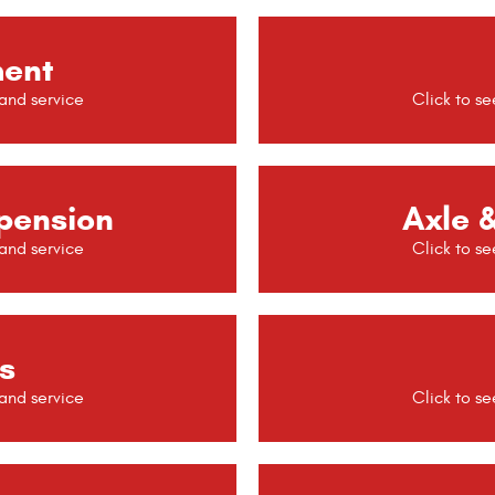
ment
pension
Axle &
s