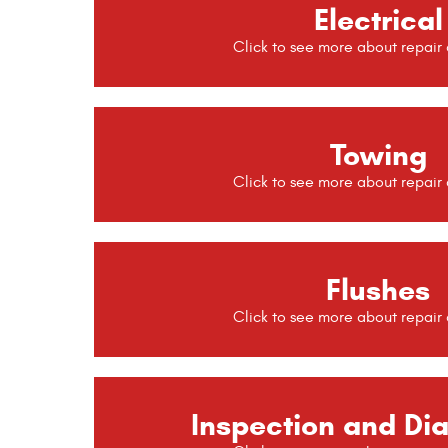
Electrical
Towing
Flushes
Inspection and Di