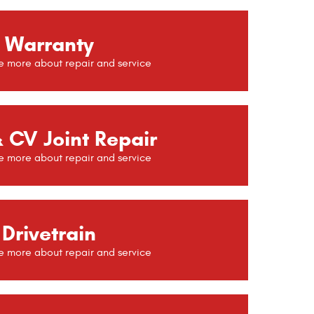
Warranty
 CV Joint Repair
Drivetrain