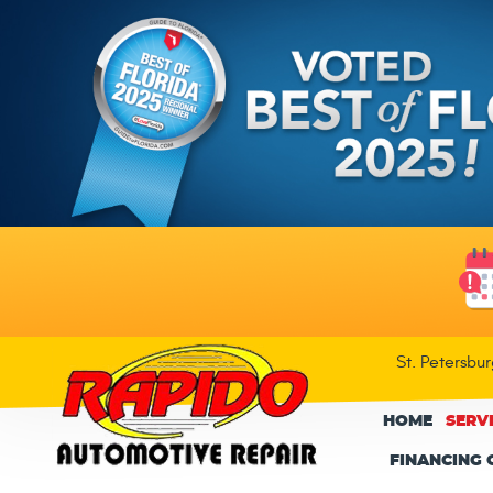
St. Petersbu
HOME
SERV
FINANCING 