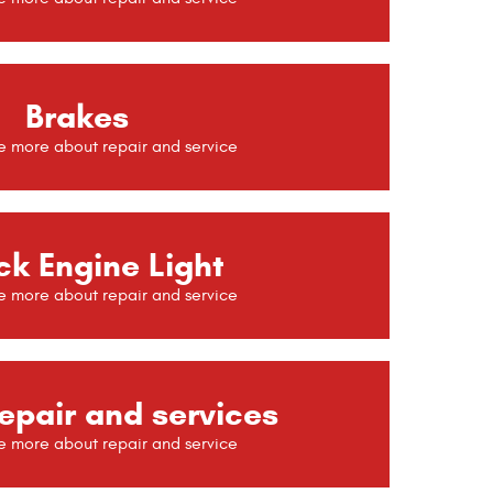
Brakes
k Engine Light
epair and services