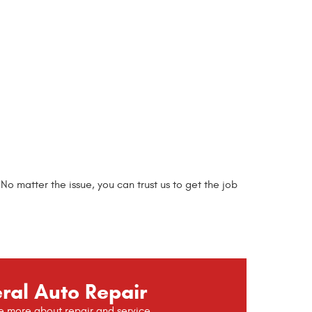
 matter the issue, you can trust us to get the job
ral Auto Repair