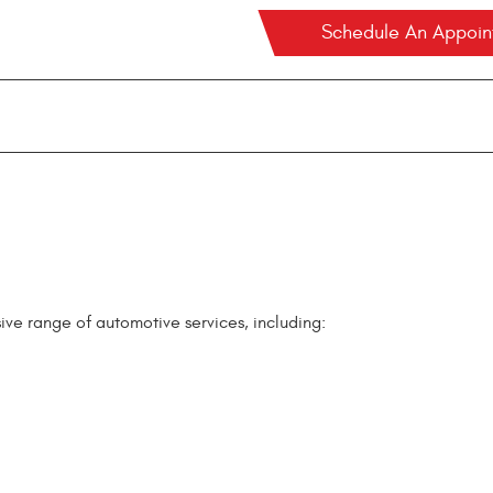
Schedule An Appoi
ve range of automotive services, including: