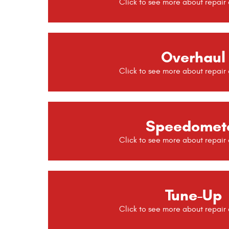
Overhaul
Speedomet
Tune-Up