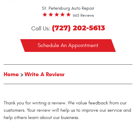
St. Petersburg Auto Repair
665 Reviews
(727) 202-5613
Call Us:
Schedule An Appointment
Home
Write A Review
Thank you for writing a review. We value feedback from our
customers. Your review will help us to improve our service and
help others learn about our business.