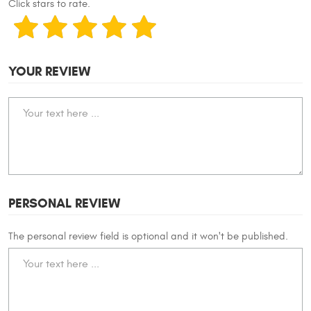
Click stars to rate.
YOUR REVIEW
PERSONAL REVIEW
The personal review field is optional and it won't be published.