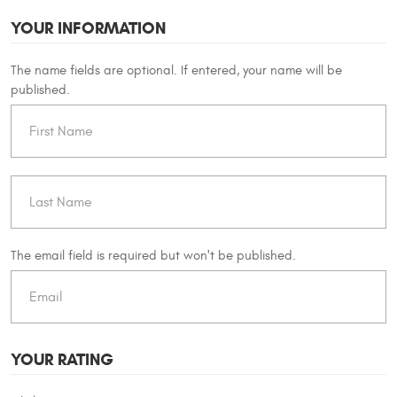
YOUR INFORMATION
The name fields are optional. If entered, your name will be
published.
The email field is required but won't be published.
YOUR RATING