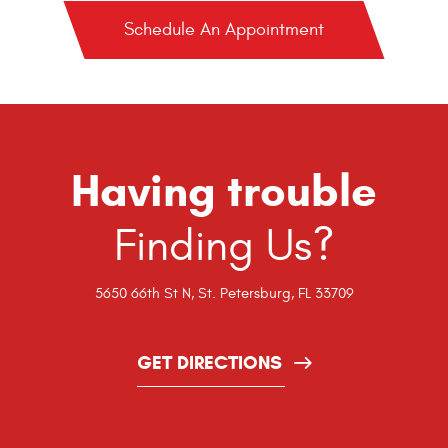
Schedule An Appointment
Having trouble
Finding Us?
5650 66th St N
,
St. Petersburg, FL 33709
GET DIRECTIONS