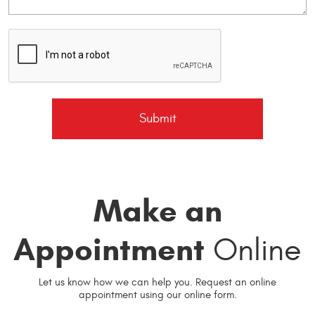
Make an
Appointment
Online
Let us know how we can help you. Request an online
appointment using our online form.