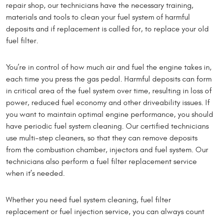
repair shop, our technicians have the necessary training,
materials and tools to clean your fuel system of harmful
deposits and if replacement is called for, to replace your old
fuel filter.
You’re in control of how much air and fuel the engine takes in,
each time you press the gas pedal. Harmful deposits can form
in critical area of the fuel system over time, resulting in loss of
power, reduced fuel economy and other driveability issues. If
you want to maintain optimal engine performance, you should
have periodic fuel system cleaning. Our certified technicians
use multi-step cleaners, so that they can remove deposits
from the combustion chamber, injectors and fuel system. Our
technicians also perform a fuel filter replacement service
when it’s needed.
Whether you need fuel system cleaning, fuel filter
replacement or fuel injection service, you can always count