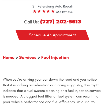
St. Petersburg Auto Repair
665 Reviews
(727) 202-5613
Call Us:
Schedule An Appointment
Home
Services
Fuel Injection
When you’re driving your car down the road and you notice
that it is lacking acceleration or running sluggishly, this might
indicate that a fuel system cleaning or a fuel injection service
is needed. A clogged fuel filter or fuel system can result in a
poor vehicle performance and fuel efficiency. At our auto