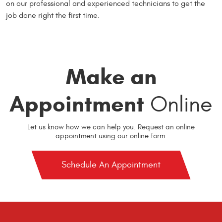
on our professional and experienced technicians to get the
job done right the first time.
Make an
Appointment
Online
Let us know how we can help you. Request an online
appointment using our online form.
Schedule An Appointment