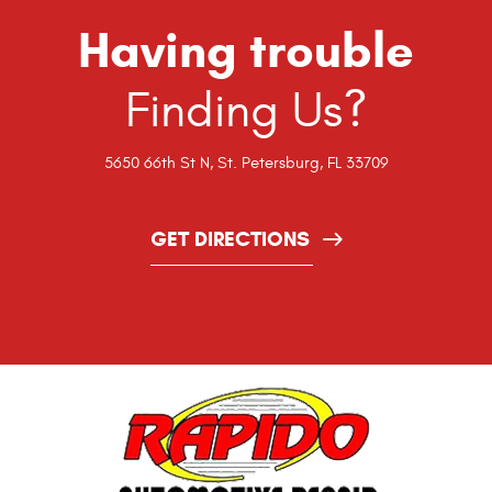
Having trouble
Finding Us?
5650 66th St N
,
St. Petersburg, FL 33709
GET DIRECTIONS