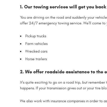
1. Our towing services will get you back
You are driving on the road and suddenly your vehicl
offer 24/7 emergency towing service. We'll come to y
Pickup trucks
Farm vehicles
Wrecked cars
Horse trailers
2. We offer roadside assistance to the e
It's quite exciting to go on a road trip, but remember
happens. If your transmission gives out or your tire blow
We also work with insurance companies in order to assi