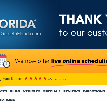
rg Auto Repair
665 Reviews
ICES
BLOG
VEHICLES
SPECIALS
REVIEWS
DIRECTIONS
OPTIONS