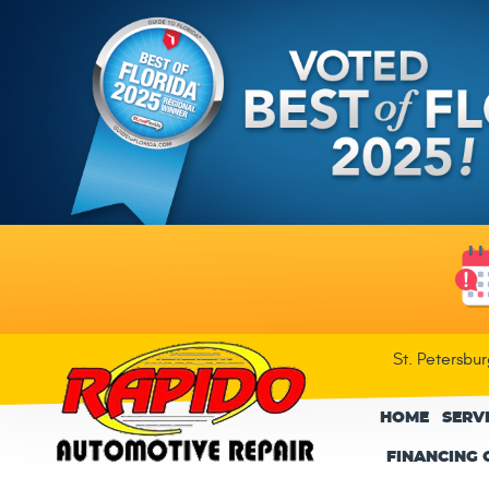
St. Petersbu
HOME
SERV
FINANCING 