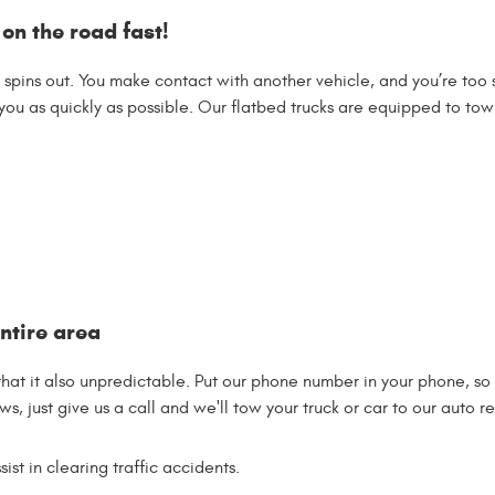
 on the road fast!
e spins out. You make contact with another vehicle, and you’re to
ou as quickly as possible. Our flatbed trucks are equipped to tow
ntire area
 that it also unpredictable. Put our phone number in your phone, s
s, just give us a call and we'll tow your truck or car to our auto rep
st in clearing traffic accidents.