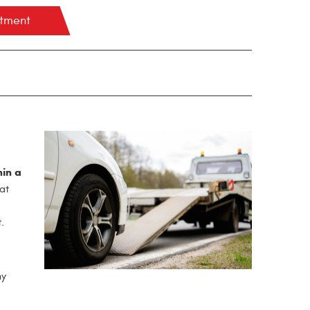
ntment
hin a
at
.
hy