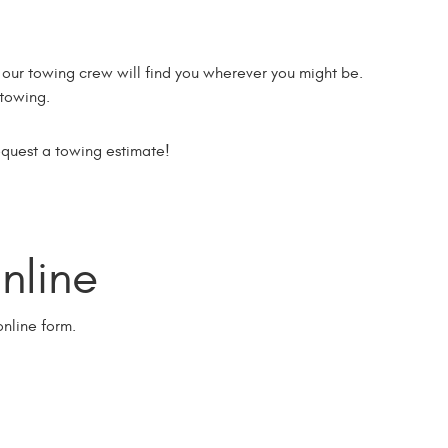
ur towing crew will find you wherever you might be.
 towing.
equest a towing estimate!
line
nline form.