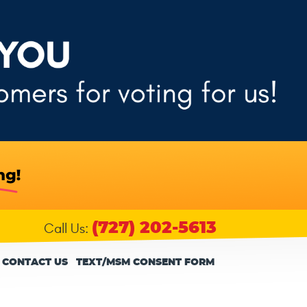
(727) 202-5613
Call Us:
CONTACT US
TEXT/MSM CONSENT FORM