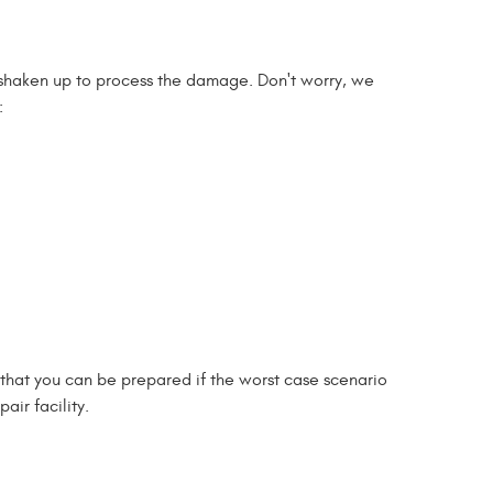
o shaken up to process the damage. Don't worry, we
:
o that you can be prepared if the worst case scenario
air facility.