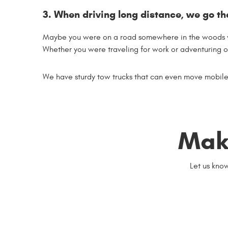
3. When driving long distance, we go th
Maybe you were on a road somewhere in the woods wh
Whether you were traveling for work or adventuring on
We have sturdy tow trucks that can even move mobile 
Mak
Let us kno