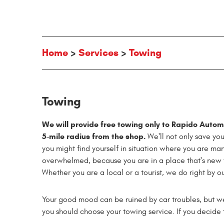
Home
Services
Towing
Towing
We will provide free towing only to Rapido Automot
5-mile radius from the shop.
We'll not only save yo
you might find yourself in situation where you are ma
overwhelmed, because you are in a place that's new t
Whether you are a local or a tourist, we do right by o
Your good mood can be ruined by car troubles, but w
you should choose your towing service. If you decide t