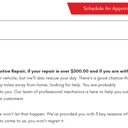
Schedule An Appoi
ive Repair, if your repair is over $300.00 and if you are wit
ur vehicle, but we’ll also rescue your day. There's a good chance th
ny miles away from home, looking for help. You are probably
o you. Our team of professional mechanics is here to help you out
ur customers.
e won't let that happen. We've provided you with 3 key reasons w
o come to us, you won't regret it.