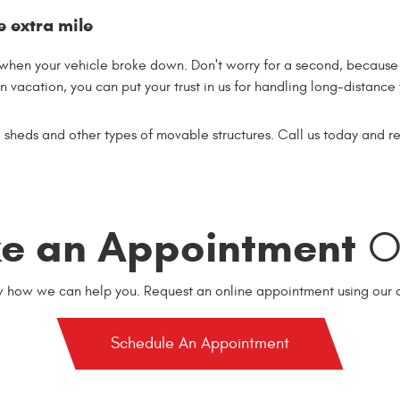
e extra mile
en your vehicle broke down. Don't worry for a second, because o
 vacation, you can put your trust in us for handling long-distance
sheds and other types of movable structures. Call us today and r
e an Appointment
On
w how we can help you. Request an online appointment using our o
Schedule An Appointment