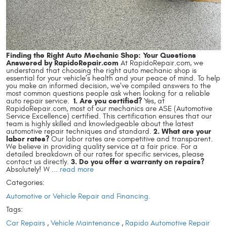
Finding the Right Auto Mechanic Shop: Your Questions
Answered by RapidoRepair.com
At RapidoRepair.com, we
understand that choosing the right auto mechanic shop is
essential for your vehicle’s health and your peace of mind. To help
you make an informed decision, we've compiled answers to the
most common questions people ask when looking for a reliable
1. Are you certified?
auto repair service.
Yes, at
RapidoRepair.com, most of our mechanics are ASE (Automotive
Service Excellence) certified. This certification ensures that our
team is highly skilled and knowledgeable about the latest
2. What are your
automotive repair techniques and standard.
labor rates?
Our labor rates are competitive and transparent.
We believe in providing quality service at a fair price. For a
detailed breakdown of our rates for specific services, please
3. Do you offer a warranty on repairs?
contact us directly.
Absolutely! W ...
read more
Categories:
Automotive or Vehicle Repair and Financing.
Tags:
Car Repairs
,
Vehicle Maintenance
,
Rapido Automotive Repair