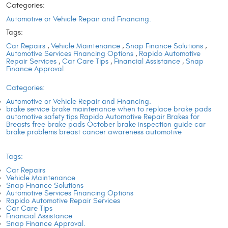
Categories:
Automotive or Vehicle Repair and Financing.
Tags:
Car Repairs
,
Vehicle Maintenance
,
Snap Finance Solutions
,
Automotive Services Financing Options
,
Rapido Automotive
Repair Services
,
Car Care Tips
,
Financial Assistance
,
Snap
Finance Approval.
Categories:
Automotive or Vehicle Repair and Financing.
brake service brake maintenance when to replace brake pads
automotive safety tips Rapido Automotive Repair Brakes for
Breasts free brake pads October brake inspection guide car
brake problems breast cancer awareness automotive
Tags:
Car Repairs
Vehicle Maintenance
Snap Finance Solutions
Automotive Services Financing Options
Rapido Automotive Repair Services
Car Care Tips
Financial Assistance
Snap Finance Approval.