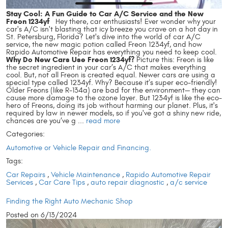
Stay Cool: A Fun Guide to Car A/C Service and the New
Freon 1234yf
Hey there, car enthusiasts! Ever wonder why your
car's A/C isn't blasting that icy breeze you crave on a hot day in
St. Petersburg, Florida? Let's dive into the world of car A/C
service, the new magic potion called Freon 1234yf, and how
Rapido Automotive Repair has everything you need to keep cool.
Why Do New Cars Use Freon 1234yf?
Picture this: Freon is like
the secret ingredient in your car’s A/C that makes everything
cool. But, not all Freon is created equal. Newer cars are using a
special type called 1234yf. Why? Because it’s super eco-friendly!
Older Freons (like R-134a) are bad for the environment— they can
cause more damage to the ozone layer. But 1234yf is like the eco-
hero of Freons, doing its job without harming our planet. Plus, it's
required by law in newer models, so if you've got a shiny new ride,
chances are you’ve g ...
read more
Categories:
Automotive or Vehicle Repair and Financing.
Tags:
Car Repairs
,
Vehicle Maintenance
,
Rapido Automotive Repair
Services
,
Car Care Tips
,
auto repair diagnostic
,
a/c service
Finding the Right Auto Mechanic Shop
Posted on 6/13/2024