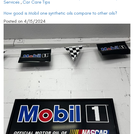
Services
,
Car Care Tips
How good is Mobil one synthetic oils compare to other oils?
Posted on 4/15/2024