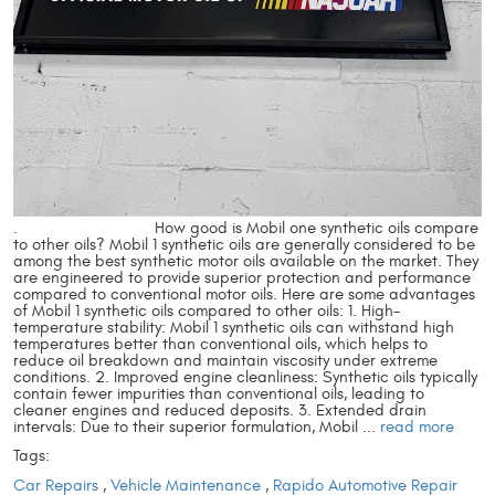
. How good is Mobil one synthetic oils compare
to other oils? Mobil 1 synthetic oils are generally considered to be
among the best synthetic motor oils available on the market. They
are engineered to provide superior protection and performance
compared to conventional motor oils. Here are some advantages
of Mobil 1 synthetic oils compared to other oils: 1. High-
temperature stability: Mobil 1 synthetic oils can withstand high
temperatures better than conventional oils, which helps to
reduce oil breakdown and maintain viscosity under extreme
conditions. 2. Improved engine cleanliness: Synthetic oils typically
contain fewer impurities than conventional oils, leading to
cleaner engines and reduced deposits. 3. Extended drain
intervals: Due to their superior formulation, Mobil ...
read more
Tags:
Car Repairs
,
Vehicle Maintenance
,
Rapido Automotive Repair