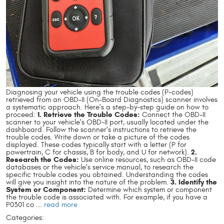
Diagnosing your vehicle using the trouble codes (P-codes)
retrieved from an OBD-II (On-Board Diagnostics) scanner involves
a systematic approach. Here's a step-by-step guide on how to
1. Retrieve the Trouble Codes:
proceed:
Connect the OBD-II
scanner to your vehicle's OBD-II port, usually located under the
dashboard. Follow the scanner's instructions to retrieve the
trouble codes. Write down or take a picture of the codes
displayed. These codes typically start with a letter (P for
2.
powertrain, C for chassis, B for body, and U for network).
Research the Codes:
Use online resources, such as OBD-II code
databases or the vehicle's service manual, to research the
specific trouble codes you obtained. Understanding the codes
3. Identify the
will give you insight into the nature of the problem.
System or Component:
Determine which system or component
the trouble code is associated with. For example, if you have a
P0301 co ...
read more
Categories: