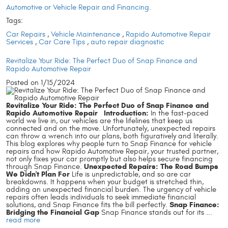
Automotive or Vehicle Repair and Financing.
Tags:
Car Repairs
,
Vehicle Maintenance
,
Rapido Automotive Repair
Services
,
Car Care Tips
,
auto repair diagnostic
Revitalize Your Ride: The Perfect Duo of Snap Finance and
Rapido Automotive Repair
Posted on 1/15/2024
Revitalize Your Ride: The Perfect Duo of Snap Finance and
Rapido Automotive Repair
Introduction:
In the fast-paced
world we live in, our vehicles are the lifelines that keep us
connected and on the move. Unfortunately, unexpected repairs
can throw a wrench into our plans, both figuratively and literally.
This blog explores why people turn to Snap Finance for vehicle
repairs and how Rapido Automotive Repair, your trusted partner,
not only fixes your car promptly but also helps secure financing
Unexpected Repairs: The Road Bumps
through Snap Finance.
We Didn't Plan For
Life is unpredictable, and so are car
breakdowns. It happens when your budget is stretched thin,
adding an unexpected financial burden. The urgency of vehicle
repairs often leads individuals to seek immediate financial
Snap Finance:
solutions, and Snap Finance fits the bill perfectly.
Bridging the Financial Gap
Snap Finance stands out for its ...
read more