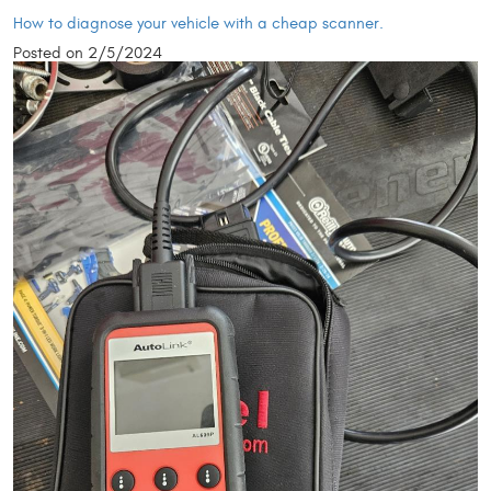
How to diagnose your vehicle with a cheap scanner.
Posted on 2/5/2024