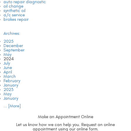
auto repair diagnostic
oil change
synthetic oil
a/c service
brakes repair
Archives:
2025
December
September
May
2024
July
June
April
March
February
January
2023
May
January
... [More]
Make an Appointment
Online
Let us know how we can help you. Request an online
appointment using our online form.