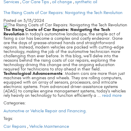
Services
,
Car Care Tips
,
oil change
,
synthetic oil
The Rising Costs of Car Repairs: Navigating the Tech Revolution
Posted on 3/13/2024
The Rising Costs of Car Repairs: Navigating the Tech
Revolution
In today's automotive landscape, the simple act of
fixing a car has become a complex and costly endeavor. Gone
are the days of grease-stained hands and straightforward
repairs. Instead, modern vehicles are packed with cutting-edge
technology, making the job of the automotive technician more
challenging than ever before. In this blog, we'll delve into the
reasons behind the rising costs of car repairs, exploring the
technology driving this change and the ongoing education
required for technicians to stay ahead in their field.
Technological Advancements
: Modern cars are more than just
machines with engines and wheels. They are rolling computers,
equipped with an array of sensors, processors, and intricate
electronic systems. From advanced driver-assistance systems
(ADAS) to complex engine management systems, today's vehicles
rely heavily on technology to function efficiently a ...
read more
Categories:
Automotive or Vehicle Repair and Financing.
Tags:
Car Repairs
,
Vehicle Maintenance