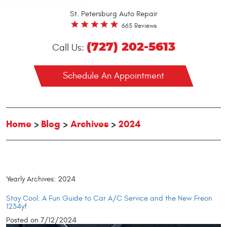
St. Petersburg Auto Repair
665 Reviews
(727) 202-5613
Call Us:
Schedule An Appointment
Home
Blog
Archives
2024
Yearly Archives: 2024
Stay Cool: A Fun Guide to Car A/C Service and the New Freon
1234yf
Posted on 7/12/2024