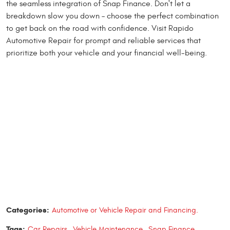
the seamless integration of Snap Finance. Don't let a
breakdown slow you down – choose the perfect combination
to get back on the road with confidence. Visit Rapido
Automotive Repair for prompt and reliable services that
prioritize both your vehicle and your financial well-being.
Categories:
Automotive or Vehicle Repair and Financing.
Tags:
Car Repairs
,
Vehicle Maintenance
,
Snap Finance