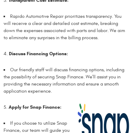
Transparent Cost Estimate:
Rapido Automotive Repair prioritizes transparency. You
will receive a clear and detailed cost estimate, breaking
down the expenses associated with parts and labor. We aim
to eliminate any surprises in the billing process.
Discuss Financing Options:
Our friendly staff will discuss financing options, including
the possibility of securing Snap Finance. We'll assist you in
providing the necessary information and ensure a smooth
application experience.
Apply for Snap Finance:
If you choose to utilize Snap
Finance, our team will guide you