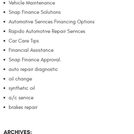
Vehicle Maintenance
Snap Finance Solutions
Automotive Services Financing Options
Rapido Automotive Repair Services
Car Care Tips
Financial Assistance
Snap Finance Approval.
auto repair diagnostic
oil change
synthetic oil
a/c service
brakes repair
ARCHIVES: