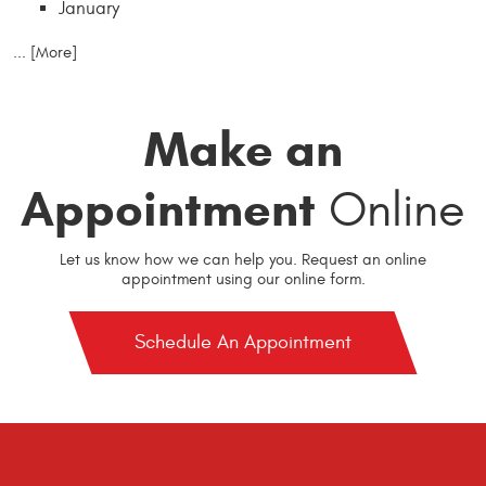
January
... [More]
Make an
Appointment
Online
Let us know how we can help you. Request an online
appointment using our online form.
Schedule An Appointment