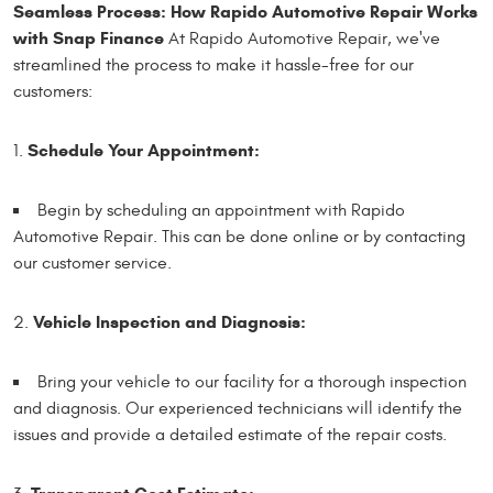
Seamless Process: How Rapido Automotive Repair Works
with Snap Finance
At Rapido Automotive Repair, we've
streamlined the process to make it hassle-free for our
customers:
Schedule Your Appointment:
Begin by scheduling an appointment with Rapido
Automotive Repair. This can be done online or by contacting
our customer service.
Vehicle Inspection and Diagnosis:
Bring your vehicle to our facility for a thorough inspection
and diagnosis. Our experienced technicians will identify the
issues and provide a detailed estimate of the repair costs.