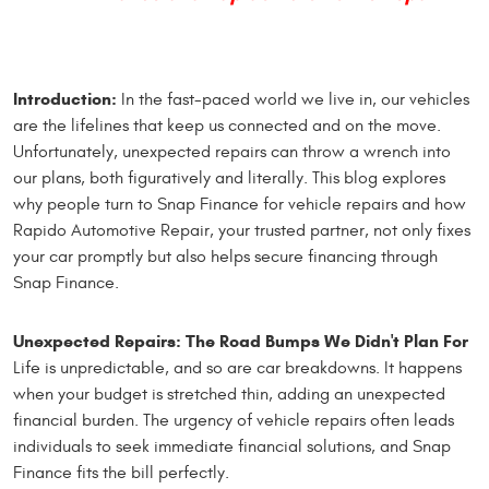
Introduction:
In the fast-paced world we live in, our vehicles
are the lifelines that keep us connected and on the move.
Unfortunately, unexpected repairs can throw a wrench into
our plans, both figuratively and literally. This blog explores
why people turn to Snap Finance for vehicle repairs and how
Rapido Automotive Repair, your trusted partner, not only fixes
your car promptly but also helps secure financing through
Snap Finance.
Unexpected Repairs: The Road Bumps We Didn't Plan For
Life is unpredictable, and so are car breakdowns. It happens
when your budget is stretched thin, adding an unexpected
financial burden. The urgency of vehicle repairs often leads
individuals to seek immediate financial solutions, and Snap
Finance fits the bill perfectly.