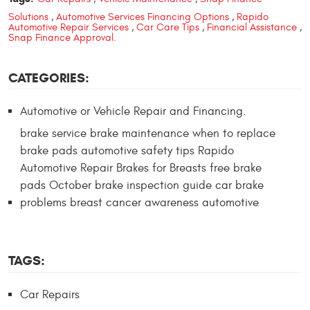
Solutions
,
Automotive Services Financing Options
,
Rapido
Automotive Repair Services
,
Car Care Tips
,
Financial Assistance
,
Snap Finance Approval.
CATEGORIES:
Automotive or Vehicle Repair and Financing.
brake service brake maintenance when to replace
brake pads automotive safety tips Rapido
Automotive Repair Brakes for Breasts free brake
pads October brake inspection guide car brake
problems breast cancer awareness automotive
TAGS:
Car Repairs