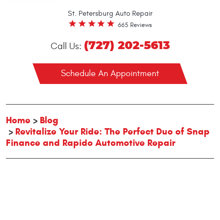
St. Petersburg Auto Repair
665 Reviews
(727) 202-5613
Call Us:
Schedule An Appointment
Home
Blog
Revitalize Your Ride: The Perfect Duo of Snap
Finance and Rapido Automotive Repair