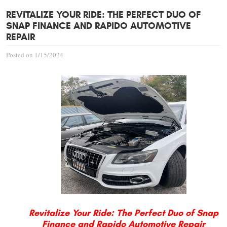
REVITALIZE YOUR RIDE: THE PERFECT DUO OF
SNAP FINANCE AND RAPIDO AUTOMOTIVE
REPAIR
Posted on 1/15/2024
Revitalize Your Ride: The Perfect Duo of Snap
Finance and Rapido Automotive Repair