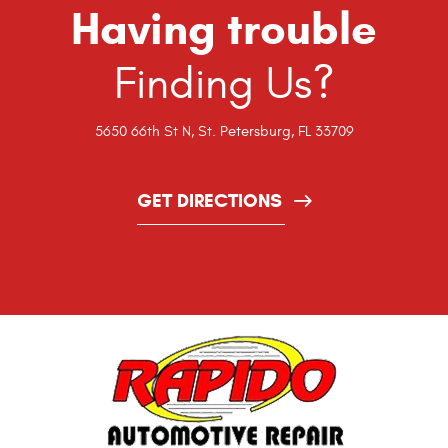
Having trouble
Finding Us?
5650 66th St N
,
St. Petersburg, FL 33709
GET DIRECTIONS