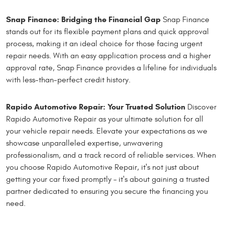
Snap Finance: Bridging the Financial Gap
Snap Finance
stands out for its flexible payment plans and quick approval
process, making it an ideal choice for those facing urgent
repair needs. With an easy application process and a higher
approval rate, Snap Finance provides a lifeline for individuals
with less-than-perfect credit history.
Rapido Automotive Repair: Your Trusted Solution
Discover
Rapido Automotive Repair as your ultimate solution for all
your vehicle repair needs. Elevate your expectations as we
showcase unparalleled expertise, unwavering
professionalism, and a track record of reliable services. When
you choose Rapido Automotive Repair, it's not just about
getting your car fixed promptly – it's about gaining a trusted
partner dedicated to ensuring you secure the financing you
need.