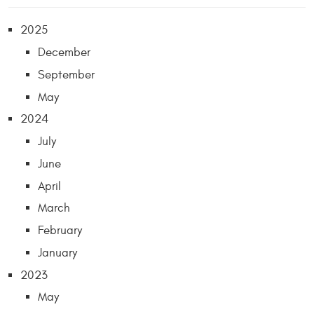
2025
December
September
May
2024
July
June
April
March
February
January
2023
May