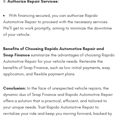
Authorize Repair Services:
With financing secured, you can authorize Rapido
Automotive Repair to proceed with the necessary services.
We'll get to work promptly, aiming to minimize the downtime
of your vehicle.
Benefits of Choosing Rapido Automotive Repair and
Snap Finance
summarize the advantages of choosing Rapido
Automotive Repair for your vehicle needs. Reiterate the
benefits of Snap Finance, such as low initial payments, easy
application, and flexible payment plans.
Conclusion:
In the face of unexpected vehicle repairs, the
dynamic duo of Snap Finance and Rapido Automotive Repair
offers a solution that is practical, efficient, and tailored to
your unique needs. Trust Rapido Automotive Repair to
revitalize your ride and keep you moving forward, backed by