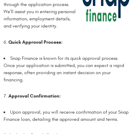
through the application process.
We'll assist you in entering personal
information, employment details,
and verifying your identity.
Quick Approval Process:
Snap Finance is known for its quick approval process.
Once your application is submitted, you can expect a rapid
response, often providing an instant decision on your
financing.
Approval Confirmation:
Upon approval, you will receive confirmation of your Snap
Finance loan, detailing the approved amount and terms.