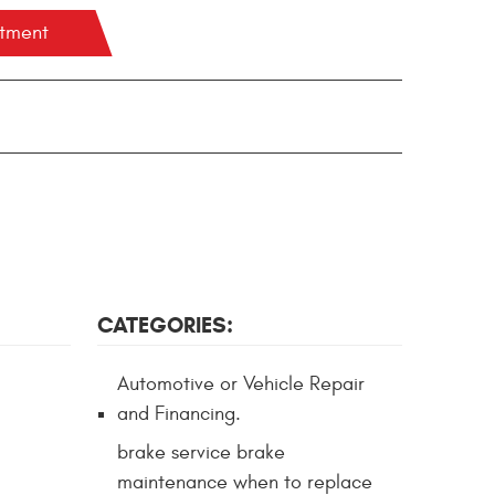
ntment
CATEGORIES:
Automotive or Vehicle Repair
and Financing.
brake service brake
maintenance when to replace