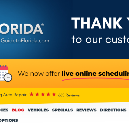
rg Auto Repair
665 Reviews
ICES
BLOG
VEHICLES
SPECIALS
REVIEWS
DIRECTIONS
OPTIONS