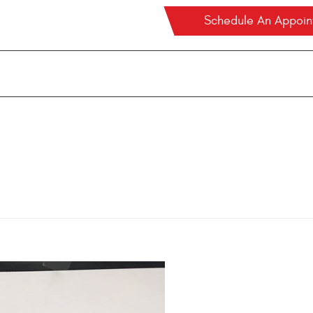
Schedule An Appoi