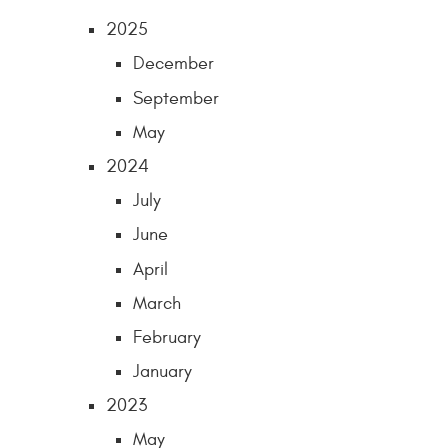
2025
December
September
May
2024
July
June
April
March
February
January
2023
May