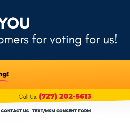
(727) 202-5613
Call Us:
CONTACT US
TEXT/MSM CONSENT FORM