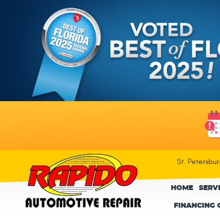
St. Petersbu
HOME
SERV
FINANCING 