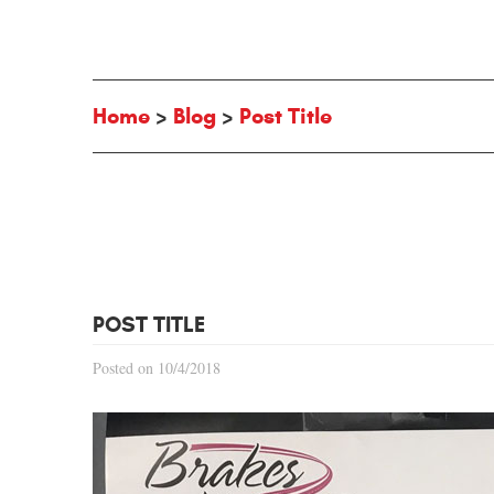
Home
Blog
Post Title
POST TITLE
Posted on 10/4/2018