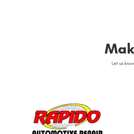
Mak
Let us kno