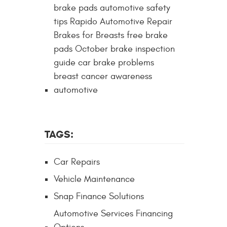
brake pads automotive safety
tips Rapido Automotive Repair
Brakes for Breasts free brake
pads October brake inspection
guide car brake problems
breast cancer awareness
automotive
TAGS:
Car Repairs
Vehicle Maintenance
Snap Finance Solutions
Automotive Services Financing