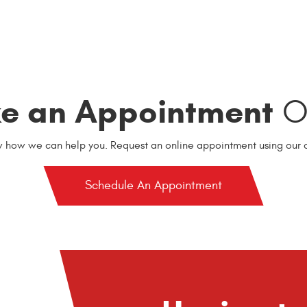
e an Appointment
On
w how we can help you. Request an online appointment using our o
Schedule An Appointment