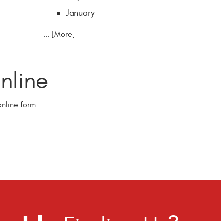
January
... [More]
line
nline form.