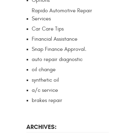
Options
Rapido Automotive Repair
Services
Car Care Tips
Financial Assistance
Snap Finance Approval.
auto repair diagnostic
oil change
synthetic oil
a/c service
brakes repair
ARCHIVES: