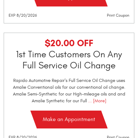
EXP 8/20/2026
Print Coupon
$20.00 OFF
1st Time Customers On Any
Full Service Oil Change
Rapido Automotive Repair's Full Service Oil Change uses
Amalie Conventional oils for our conventional oil change.
Amalie Semi-Synthetic for our High-mileage oils and and
Amalie Synthetic for our Full
... [More]
Make an Appointment
EXP 8/20/2026
Print Coupon