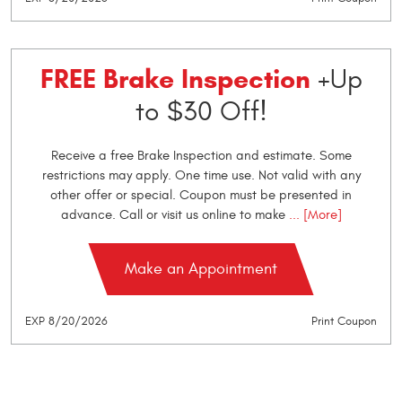
FREE Brake Inspection
+Up
to $30 Off!
Receive a free Brake Inspection and estimate. Some
restrictions may apply. One time use. Not valid with any
other offer or special. Coupon must be presented in
advance. Call or visit us online to make
... [More]
Make an Appointment
EXP 8/20/2026
Print Coupon