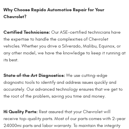
Why Choose Rapido Automotive Repair for Your
Chevrolet?
Certified Technicians:
Our ASE-certified technicians have
the expertise to handle the complexities of Chevrolet
vehicles. Whether you drive a Silverado, Malibu, Equinox, or
any other model, we have the knowledge to keep it running at
its best.
State-of-the-Art Diagnostics:
We use cutting-edge
diagnostic tools to identify and address issues quickly and
accurately. Our advanced technology ensures that we get to
the root of the problem, saving you time and money.
Hi Quality Parts:
Rest assured that your Chevrolet will
receive top-quality parts. Most of our parts comes with 2-year
24000mi parts and labor warranty. To maintain the integrity