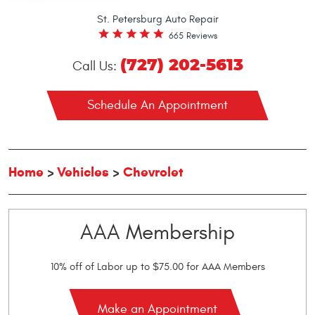
St. Petersburg Auto Repair
665 Reviews
(727) 202-5613
Call Us:
Schedule An Appointment
Home
Vehicles
Chevrolet
AAA Membership
10% off of Labor up to $75.00 for AAA Members
Make an Appointment