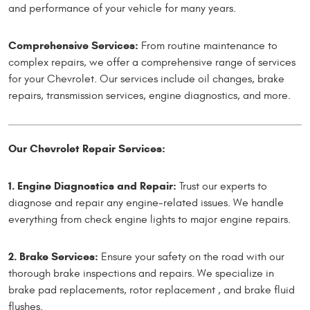
and performance of your vehicle for many years.
Comprehensive Services:
From routine maintenance to
complex repairs, we offer a comprehensive range of services
for your Chevrolet. Our services include oil changes, brake
repairs, transmission services, engine diagnostics, and more.
Our Chevrolet Repair Services:
1. Engine Diagnostics and Repair:
Trust our experts to
diagnose and repair any engine-related issues. We handle
everything from check engine lights to major engine repairs.
2. Brake Services:
Ensure your safety on the road with our
thorough brake inspections and repairs. We specialize in
brake pad replacements, rotor replacement , and brake fluid
flushes.