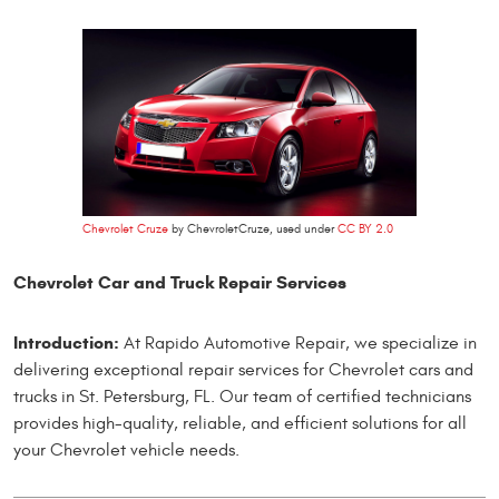
Chevrolet Cruze
by ChevroletCruze, used under
CC BY 2.0
Chevrolet Car and Truck Repair Services
Introduction:
At Rapido Automotive Repair, we specialize in
delivering exceptional repair services for Chevrolet cars and
trucks in St. Petersburg, FL. Our team of certified technicians
provides high-quality, reliable, and efficient solutions for all
your Chevrolet vehicle needs.