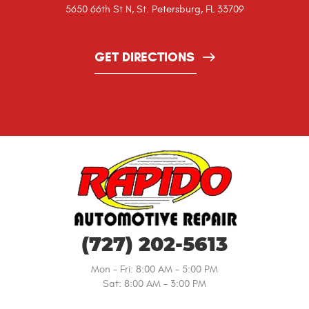
5650 66th St N
,
St. Petersburg, FL 33709
GET DIRECTIONS
(727) 202-5613
Mon - Fri: 8:00 AM - 5:00 PM
Sat: 8:00 AM - 3:00 PM