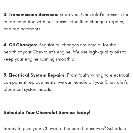
3. Transmission Services:
Keep your Chevrolet's transmission
in top condition with our transmission fluid changes, repairs,
and replacements.
4. Oil Changes:
Regular oil changes are crucial for the
health of your Chevrolet's engine. We use high-quality oils to
keep your engine running smoothly.
5. Electrical System Repairs:
From faulty wiring to electrical
component replacements, we can handle all your Chevrolet's
electrical system needs.
Schedule Your Chevrolet Service Today!
Ready to give your Chevrolet the care it deserves? Schedule