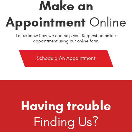
Make an
Appointment
Online
Let us know how we can help you. Request an online
appointment using our online form.
Schedule An Appointment
Having trouble
Finding Us?