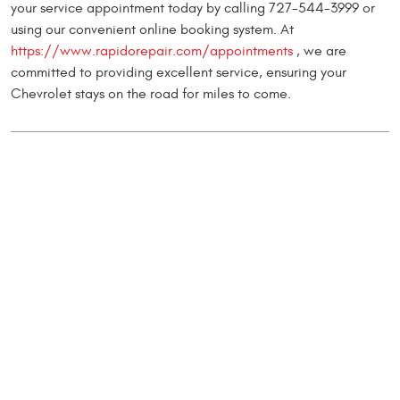
your service appointment today by calling 727-544-3999 or
using our convenient online booking system. At
https://www.rapidorepair.com/appointments
, we are
committed to providing excellent service, ensuring your
Chevrolet stays on the road for miles to come.