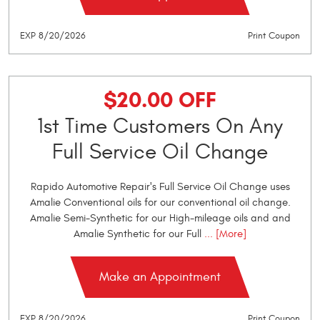
EXP 8/20/2026
Print Coupon
$20.00 OFF
1st Time Customers On Any
Full Service Oil Change
Rapido Automotive Repair's Full Service Oil Change uses
Amalie Conventional oils for our conventional oil change.
Amalie Semi-Synthetic for our High-mileage oils and and
Amalie Synthetic for our Full
... [More]
Make an Appointment
EXP 8/20/2026
Print Coupon