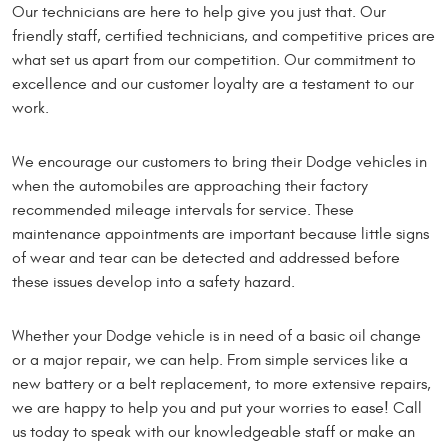
Our technicians are here to help give you just that. Our
friendly staff, certified technicians, and competitive prices are
what set us apart from our competition. Our commitment to
excellence and our customer loyalty are a testament to our
work.
We encourage our customers to bring their Dodge vehicles in
when the automobiles are approaching their factory
recommended mileage intervals for service. These
maintenance appointments are important because little signs
of wear and tear can be detected and addressed before
these issues develop into a safety hazard.
Whether your Dodge vehicle is in need of a basic oil change
or a major repair, we can help. From simple services like a
new battery or a belt replacement, to more extensive repairs,
we are happy to help you and put your worries to ease! Call
us today to speak with our knowledgeable staff or make an