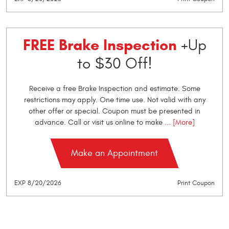
FREE Brake Inspection
+Up
to $30 Off!
Receive a free Brake Inspection and estimate. Some
restrictions may apply. One time use. Not valid with any
other offer or special. Coupon must be presented in
advance. Call or visit us online to make
... [More]
Make an Appointment
EXP 8/20/2026
Print Coupon