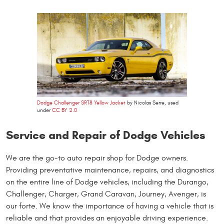
Dodge Challenger SRT8 Yellow Jacket
by Nicolas Serre, used
under
CC BY 2.0
Service and Repair of Dodge Vehicles
We are the go-to auto repair shop for Dodge owners.
Providing preventative maintenance, repairs, and diagnostics
on the entire line of Dodge vehicles, including the Durango,
Challenger, Charger, Grand Caravan, Journey, Avenger, is
our forte. We know the importance of having a vehicle that is
reliable and that provides an enjoyable driving experience.