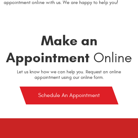
appointment online with us. We are happy to help you!
Make an
Appointment
Online
Let us know how we can help you. Request an online
appointment using our online form.
Schedule An Appointment