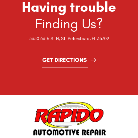
Having trouble
Finding Us?
5650 66th St N
,
St. Petersburg, FL 33709
GET DIRECTIONS