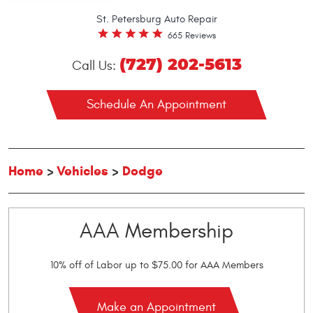
St. Petersburg Auto Repair
665 Reviews
(727) 202-5613
Call Us:
Schedule An Appointment
Home
Vehicles
Dodge
AAA Membership
10% off of Labor up to $75.00 for AAA Members
Make an Appointment