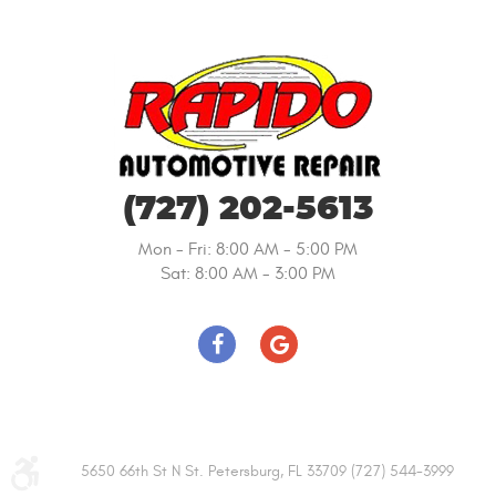
(727) 202-5613
Mon - Fri: 8:00 AM - 5:00 PM
Sat: 8:00 AM - 3:00 PM
5650 66th St N St. Petersburg, FL 33709 (727) 544-3999