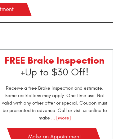
ntment
FREE Brake Inspection
+Up to $30 Off!
Receive a free Brake Inspection and estimate.
Some restrictions may apply. One time use. Not
valid with any other offer or special. Coupon must
be presented in advance. Call or visit us online to
make
... [More]
Make an Appointment