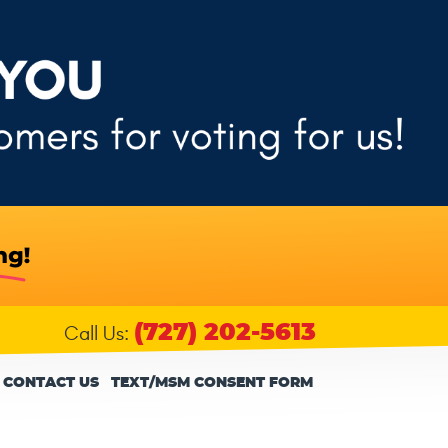
(727) 202-5613
Call Us:
CONTACT US
TEXT/MSM CONSENT FORM