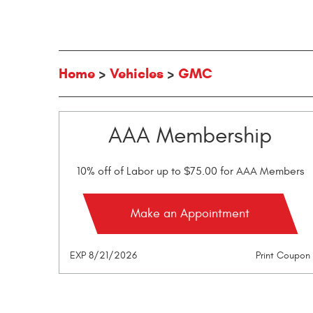
Home
Vehicles
GMC
AAA Membership
10% off of Labor up to $75.00 for AAA Members
Make an Appointment
EXP 8/21/2026
Print Coupon