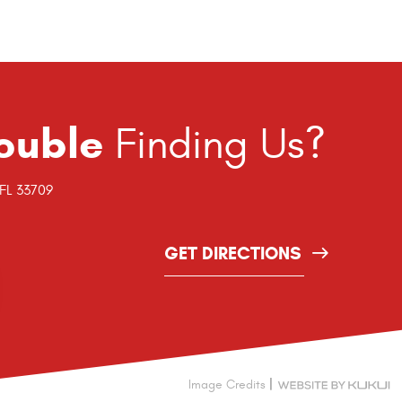
ouble
Finding Us?
 FL 33709
GET DIRECTIONS
|
Image Credits