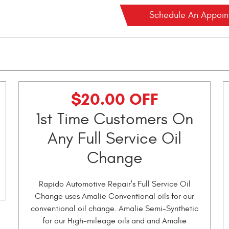
Schedule An Appoi
$20.00 OFF
1st Time Customers On
Any Full Service Oil
Change
Rapido Automotive Repair's Full Service Oil
Change uses Amalie Conventional oils for our
conventional oil change. Amalie Semi-Synthetic
for our High-mileage oils and and Amalie