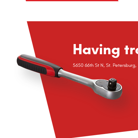
Having tr
5650 66th St N
,
St. Petersburg,