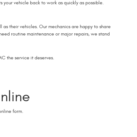
s your vehicle back to work as quickly as possible.
l as their vehicles. Our mechanics are happy to share
u need routine maintenance or major repairs, we stand
MC the service it deserves.
line
nline form.