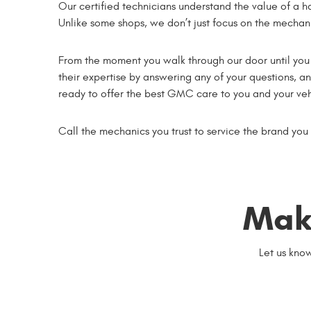
Our certified technicians understand the value of a h
Unlike some shops, we don’t just focus on the mechani
From the moment you walk through our door until you d
their expertise by answering any of your questions, 
ready to offer the best GMC care to you and your veh
Call the mechanics you trust to service the brand you
Mak
Let us kno