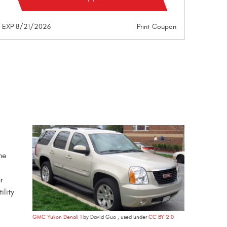
EXP 8/21/2026
Print Coupon
me
r
ility
GMC Yukon Denali 1
by David Guo , used under
CC BY 2.0