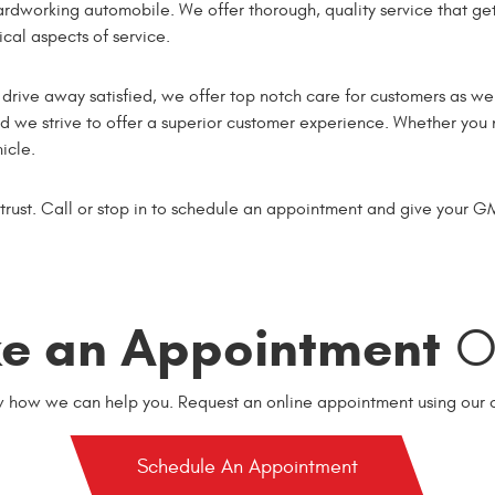
ardworking automobile. We offer thorough, quality service that get
cal aspects of service.
rive away satisfied, we offer top notch care for customers as wel
and we strive to offer a superior customer experience. Whether yo
icle.
 trust. Call or stop in to schedule an appointment and give your G
e an Appointment
On
w how we can help you. Request an online appointment using our o
Schedule An Appointment