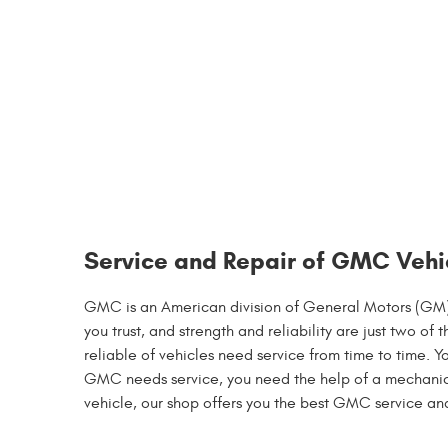
Service and Repair of GMC Vehi
GMC is an American division of General Motors (GM) t
you trust, and strength and reliability are just two 
reliable of vehicles need service from time to time. 
GMC needs service, you need the help of a mechanic y
vehicle, our shop offers you the best GMC service an