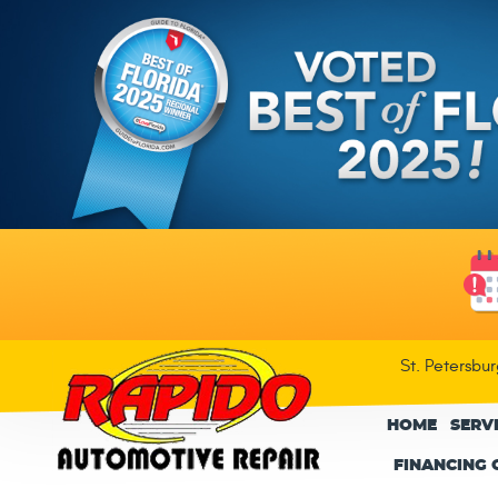
St. Petersbu
HOME
SERV
FINANCING 