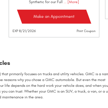
Synthetic for our Full
... [More]
Make an Appointment
EXP 8/21/2026
Print Coupon
cles
hat primarily focuses on trucks and utility vehicles. GMC is a na
of the reasons why you chose a GMC automobile. But even the most
Your life depends on the hard work your vehicle does; and when you
ou can trust. Whether your GMC is an SUV, a truck, a van, or a ut
d maintenance in the area.