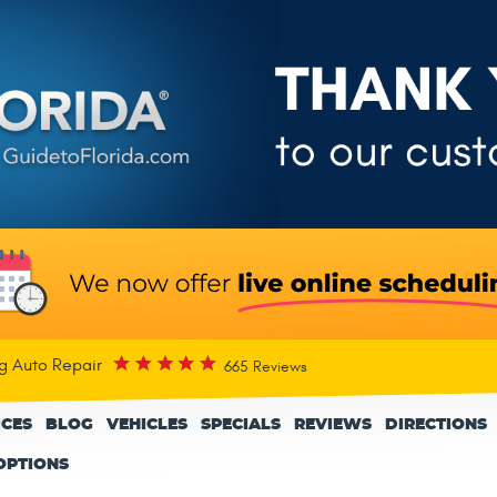
rg Auto Repair
665 Reviews
ICES
BLOG
VEHICLES
SPECIALS
REVIEWS
DIRECTIONS
OPTIONS