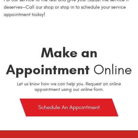
deserves—Call our shop or stop in to schedule your service
appointment today!
Make an
Appointment
Online
Let us know how we can help you. Request an online
appointment using our online form.
Schedule An Appointment