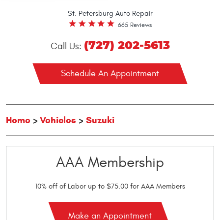
St. Petersburg Auto Repair
665 Reviews
(727) 202-5613
Call Us:
Schedule An Appointment
Home
Vehicles
Suzuki
AAA Membership
10% off of Labor up to $75.00 for AAA Members
Make an Appointment