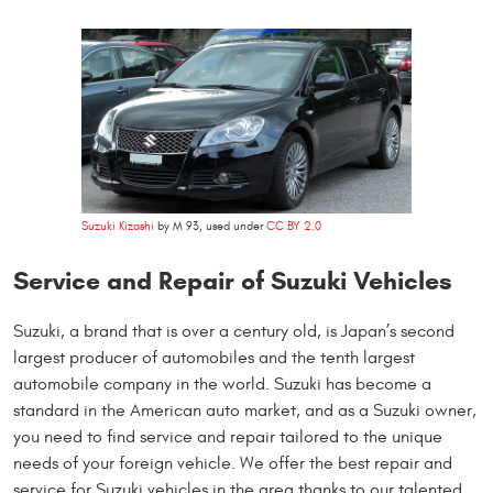
Suzuki Kizashi
by M 93, used under
CC BY 2.0
Service and Repair of Suzuki Vehicles
Suzuki, a brand that is over a century old, is Japan’s second
largest producer of automobiles and the tenth largest
automobile company in the world. Suzuki has become a
standard in the American auto market, and as a Suzuki owner,
you need to find service and repair tailored to the unique
needs of your foreign vehicle. We offer the best repair and
service for Suzuki vehicles in the area thanks to our talented