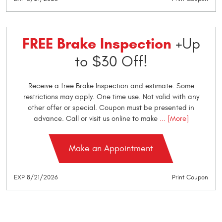
FREE Brake Inspection
+Up
to $30 Off!
Receive a free Brake Inspection and estimate. Some
restrictions may apply. One time use. Not valid with any
other offer or special. Coupon must be presented in
advance. Call or visit us online to make
... [More]
Make an Appointment
EXP 8/21/2026
Print Coupon