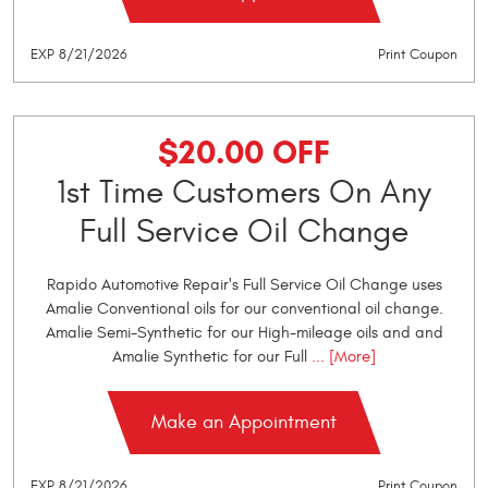
EXP 8/21/2026
Print Coupon
$20.00 OFF
1st Time Customers On Any
Full Service Oil Change
Rapido Automotive Repair's Full Service Oil Change uses
Amalie Conventional oils for our conventional oil change.
Amalie Semi-Synthetic for our High-mileage oils and and
Amalie Synthetic for our Full
... [More]
Make an Appointment
EXP 8/21/2026
Print Coupon