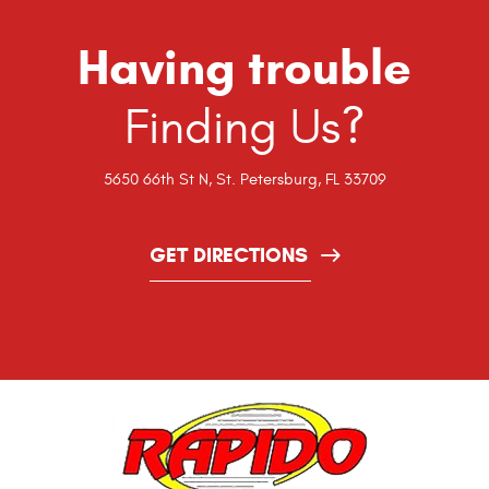
Having trouble
Finding Us?
5650 66th St N
,
St. Petersburg, FL 33709
GET DIRECTIONS