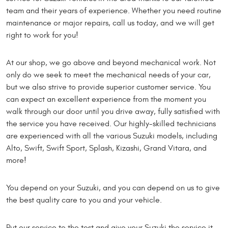
team and their years of experience. Whether you need routine
maintenance or major repairs, call us today, and we will get
right to work for you!
At our shop, we go above and beyond mechanical work. Not
only do we seek to meet the mechanical needs of your car,
but we also strive to provide superior customer service. You
can expect an excellent experience from the moment you
walk through our door until you drive away, fully satisfied with
the service you have received. Our highly-skilled technicians
are experienced with all the various Suzuki models, including
Alto, Swift, Swift Sport, Splash, Kizashi, Grand Vitara, and
more!
You depend on your Suzuki, and you can depend on us to give
the best quality care to you and your vehicle.
Put our service to the test and give your Suzuki the service it