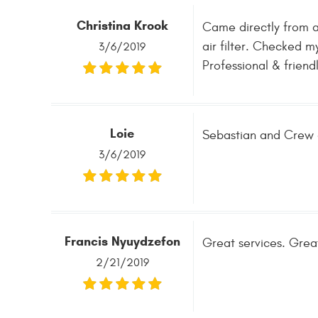
Christina Krook
Came directly from a
air filter. Checked m
3/6/2019
Professional & friendl
Loie
Sebastian and Crew a
3/6/2019
Francis Nyuydzefon
Great services. Great
2/21/2019