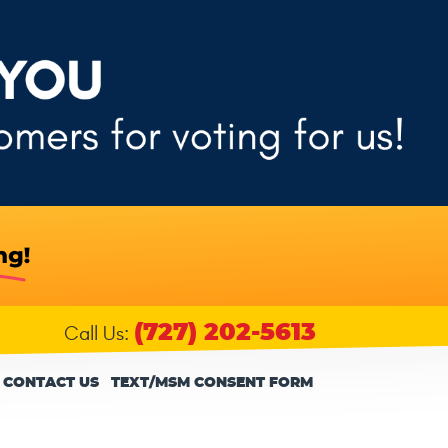
(727) 202-5613
Call Us:
CONTACT US
TEXT/MSM CONSENT FORM