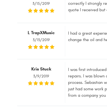
correctly I strongly 
3/15/2019
quote I received but 
L TrapXMusic
I had a great experi
change the oil and he 
3/13/2019
Kris Stuck
I was first introduc
repairs. I was blown 
3/9/2019
process. Sebastian w
just had some work 
from a company you c