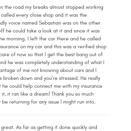
on the road my breaks almost stopped working
I called every close shop and it was the
ndly voice named Sebastian was on the other
ff he could take a look at it and since it was
e morning. I left the car there and he called
nsurance on my car and this was a verified shop
are of now so that I get the best bang out of
 and he was completely understanding of what I
vantage of me not knowing about cars and I
s broken down and you’re stressed. He really
at he could help connect me with my insurance
 it, it ran like a dream! Thank you so much
e returning for any issue I might run into.
great. As far as getting it done quickly and