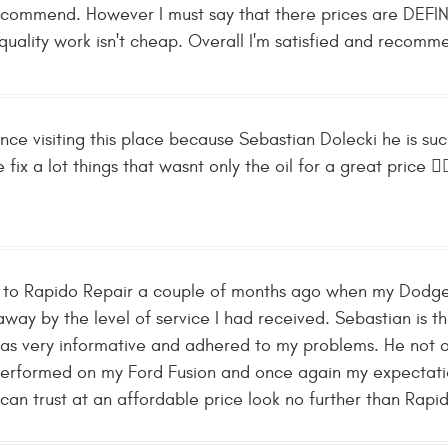
recommend. However I must say that there prices are DEFINI
quality work isn't cheap. Overall I'm satisfied and recomm
ence visiting this place because Sebastian Dolecki he is 
fix a lot things that wasnt only the oil for a great price 👌
ed to Rapido Repair a couple of months ago when my Dodge
away by the level of service I had received. Sebastian is t
as very informative and adhered to my problems. He not 
performed on my Ford Fusion and once again my expectati
an trust at an affordable price look no further than Rapid