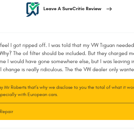
Leave A SureCritic Review
 feel I got ripped off. I was told that my VW Tiguan needed 
y? The oil filter should be included. But they charged me 
 time I would have gone somewhere else, but I was leaving i
l change is really ridiculous. The the VW dealer only want
ay Mr Roberts that’s why we disclose to you the total of what it w
 specially with European cars.
Repair