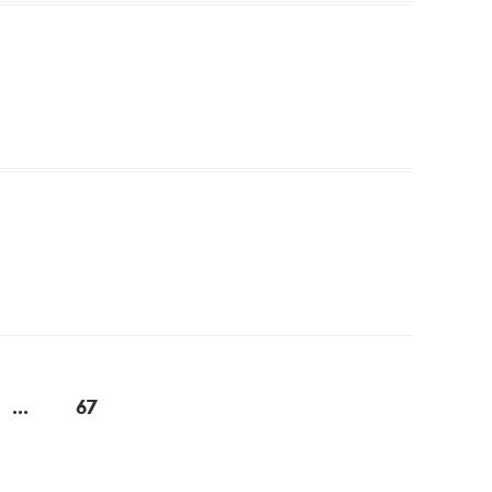
...
67