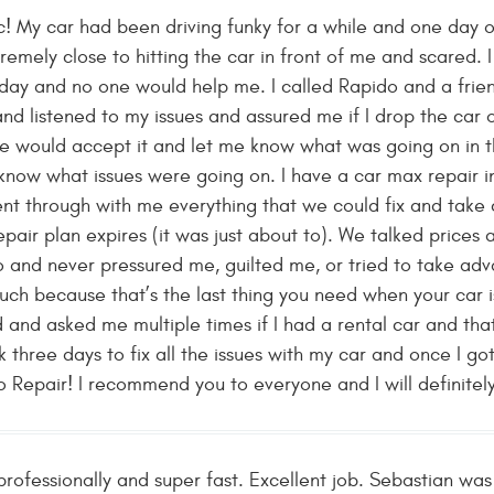
! My car had been driving funky for a while and one day 
remely close to hitting the car in front of me and scared. 
day and no one would help me. I called Rapido and a frie
and listened to my issues and assured me if I drop the car o
he would accept it and let me know what was going on in th
know what issues were going on. I have a car max repair i
t through with me everything that we could fix and take c
pair plan expires (it was just about to). We talked prices
o and never pressured me, guilted me, or tried to take ad
uch because that’s the last thing you need when your car i
 and asked me multiple times if I had a rental car and th
k three days to fix all the issues with my car and once I got
Repair! I recommend you to everyone and I will definitely b
ofessionally and super fast. Excellent job. Sebastian was 