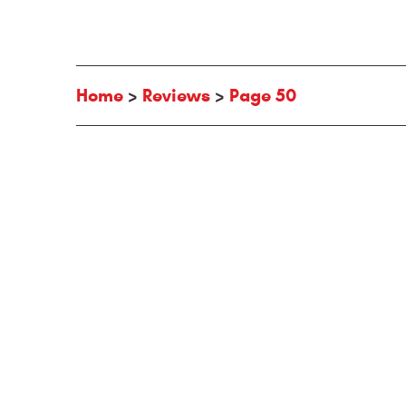
Home
Reviews
Page 50