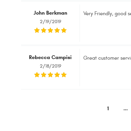
John Berkman
Very Friendly, good s
2/19/2019
Rebecca Campisi
Great customer servi
2/18/2019
1
...