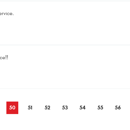
ervice.
ce!!
50
51
52
53
54
55
56