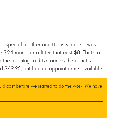
a special oil filter and it costs more. I was
$24 more for a filter that cost $8. That's a
n the morning to drive across the country.
ed $49.95, but had no appointments available.
ould cost before we started to do the work. We have