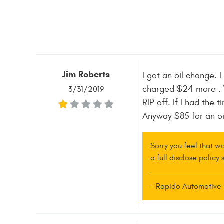
Jim Roberts
I got an oil change. I
charged $24 more . Wh
3/31/2019
RIP off. If I had the
Anyway $85 for an oi
Sorry you feel that w
a full disclose policy
- Rapido Automotive 