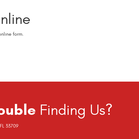
line
nline form.
ouble
Finding Us?
 FL 33709