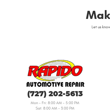
Mak
Let us kno
(727) 202-5613
Mon - Fri: 8:00 AM - 5:00 PM
Sat: 8:00 AM - 3:00 PM