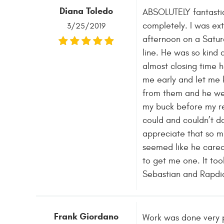
Diana Toledo
ABSOLUTELY fantastic
completely. I was ext
3/25/2019
afternoon on a Satur
line. He was so kind 
almost closing time 
me early and let me 
from them and he wen
my buck before my re
could and couldn’t d
appreciate that so m
seemed like he cared
to get me one. It too
Sebastian and Rapdio 
Frank Giordano
Work was done very pr