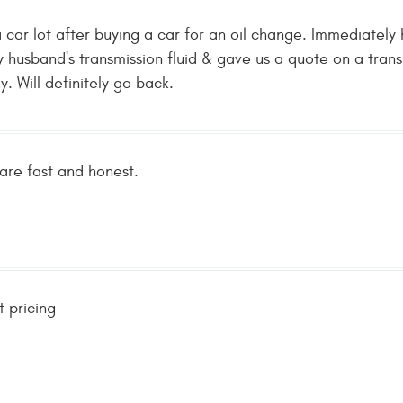
 car lot after buying a car for an oil change. Immediate
y husband's transmission fluid & gave us a quote on a tra
y. Will definitely go back.
re fast and honest.
 pricing