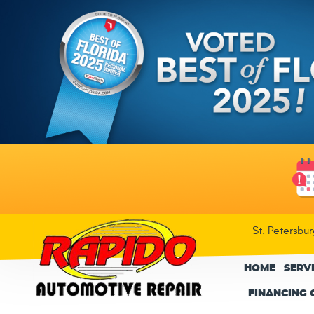
St. Petersbu
HOME
SERV
FINANCING 