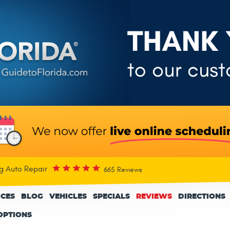
rg Auto Repair
665 Reviews
ICES
BLOG
VEHICLES
SPECIALS
REVIEWS
DIRECTIONS
OPTIONS