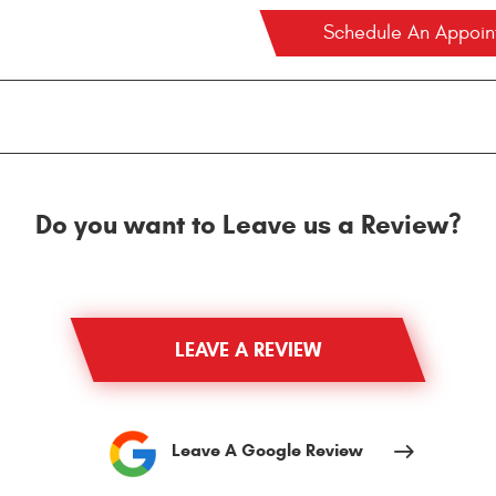
Schedule An Appoi
Do you want to Leave us a Review?
LEAVE A REVIEW
Leave A Google Review