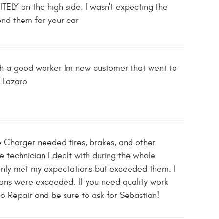
TELY on the high side. I wasn't expecting the
end them for your car
such a good worker Im new customer that went to
🏽Lazaro
 Charger needed tires, brakes, and other
he technician I dealt with during the whole
only met my expectations but exceeded them. I
ons were exceeded. If you need quality work
o Repair and be sure to ask for Sebastian!