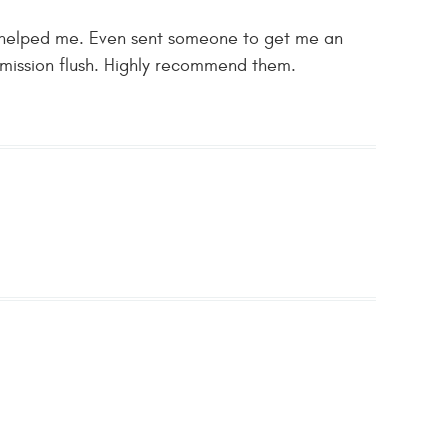
ly helped me. Even sent someone to get me an
nsmission flush. Highly recommend them.