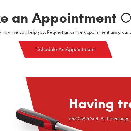
e an Appointment
On
w how we can help you. Request an online appointment using our o
Schedule An Appointment
Having tr
5650 66th St N
,
St. Petersburg,