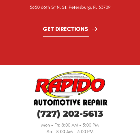
5650 66th St N
,
St. Petersburg, FL 33709
GET DIRECTIONS
(727) 202-5613
Mon - Fri: 8:00 AM - 5:00 PM
Sat: 8:00 AM - 3:00 PM