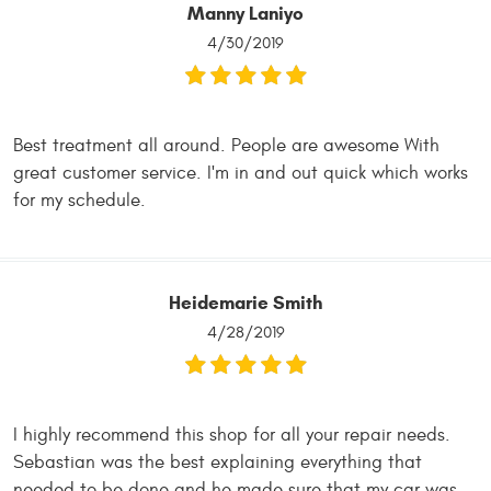
Manny Laniyo
4/30/2019
Best treatment all around. People are awesome With
great customer service. I'm in and out quick which works
for my schedule.
Heidemarie Smith
4/28/2019
I highly recommend this shop for all your repair needs.
Sebastian was the best explaining everything that
needed to be done and he made sure that my car was