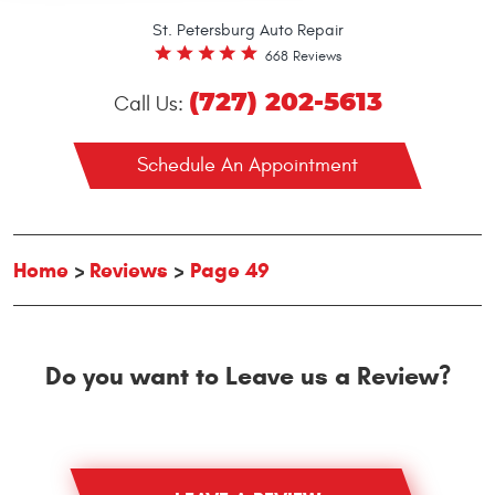
St. Petersburg Auto Repair
668 Reviews
(727) 202-5613
Call Us:
Schedule An Appointment
Home
Reviews
Page 49
Do you want to Leave us a Review?