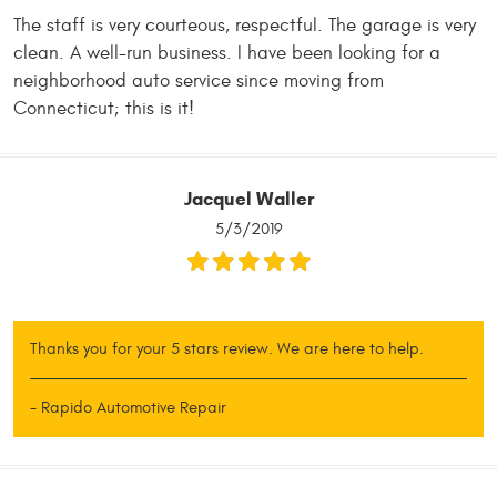
The staff is very courteous, respectful. The garage is very
clean. A well-run business. I have been looking for a
neighborhood auto service since moving from
Connecticut; this is it!
Jacquel Waller
5/3/2019
Thanks you for your 5 stars review. We are here to help.
- Rapido Automotive Repair