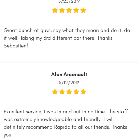
5/23/2019
Great bunch of guys, say what they mean and do it, do
it well. Taking my 3rd different car there. Thanks
Sebastien!
Alan Arsenault
5/12/2019
Excellent service, I was in and out in no time. The staff
was extremely knowledgeable and friendly. I will
definitely recommend Rapido to all our friends. Thanks
you.