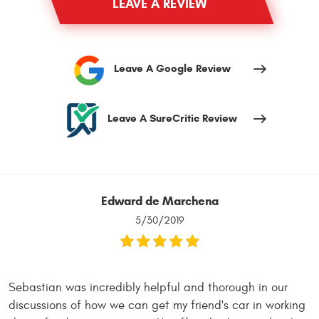
LEAVE A REVIEW
Leave A Google Review
Leave A SureCritic Review
Edward de Marchena
5/30/2019
Sebastian was incredibly helpful and thorough in our
discussions of how we can get my friend's car in working