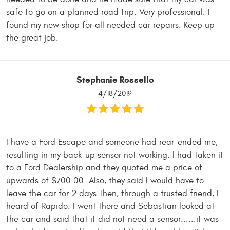
safe to go on a planned road trip. Very professional. I
found my new shop for all needed car repairs. Keep up
the great job.
Stephanie Rossello
4/18/2019
I have a Ford Escape and someone had rear-ended me,
resulting in my back-up sensor not working. I had taken it
to a Ford Dealership and they quoted me a price of
upwards of $700.00. Also, they said I would have to
leave the car for 2 days.Then, through a trusted friend, I
heard of Rapido. I went there and Sebastian looked at
the car and said that it did not need a sensor......it was