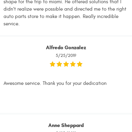
shape for the trip to miami. He offered solutions that I
didn't realize were possible and directed me to the right
auto parts store to make it happen. Really incredible
service.
Alfredo Gonzalez
5/25/2019
Awesome service. Thank you for your dedication
Anne Sheppard