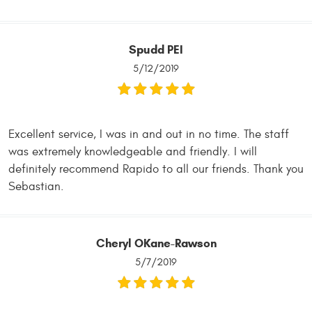
Spudd PEI
5/12/2019
Excellent service, I was in and out in no time. The staff
was extremely knowledgeable and friendly. I will
definitely recommend Rapido to all our friends. Thank you
Sebastian.
Cheryl OKane-Rawson
5/7/2019