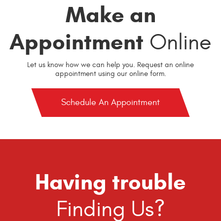
Make an
Appointment
Online
Let us know how we can help you. Request an online
appointment using our online form.
Schedule An Appointment
Having trouble
Finding Us?