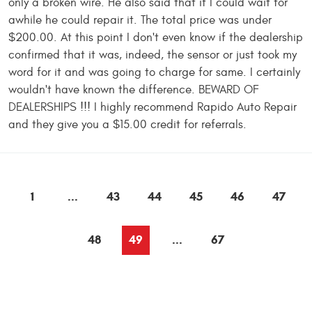
only a broken wire. He also said that if I could wait for
awhile he could repair it. The total price was under
$200.00. At this point I don't even know if the dealership
confirmed that it was, indeed, the sensor or just took my
word for it and was going to charge for same. I certainly
wouldn't have known the difference. BEWARD OF
DEALERSHIPS !!! I highly recommend Rapido Auto Repair
and they give you a $15.00 credit for referrals.
1
...
43
44
45
46
47
48
49
...
67