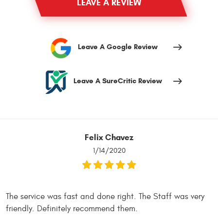
LEAVE A REVIEW
Leave A Google Review
Leave A SureCritic Review
Felix Chavez
1/14/2020
The service was fast and done right. The Staff was very
friendly. Definitely recommend them.