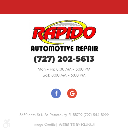
(727) 202-5613
Mon - Fri: 8:00 AM - 5:00 PM
Sat: 8:00 AM - 3:00 PM
5650 66th St N St. Petersburg, FL 33709 (727) 544-3999
|
Image Credits