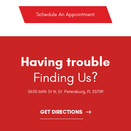
Schedule An Appointment
Having trouble
Finding Us?
5650 66th St N
,
St. Petersburg, FL 33709
GET DIRECTIONS