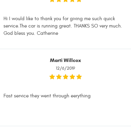
Hi I would like to thank you for giving me such quick
service.The car is running great. THANKS SO very much.
God bless you. Catherine
Marti Willcox
12/6/2019
Fast service they went through eerything