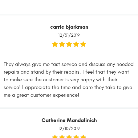
carrie bjarkman
12/31/2019
They always give me fast service and discuss any needed
repairs and stand by their repairs. I feel that they want
to make sure the customer is very happy with their
service! I appreciate the time and care they take to give
me a great customer experience!
Catherine Mandalinich
12/10/2019