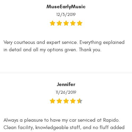
MuseEarlyMusic
12/3/2019
Very courteous and expert service. Everything explained
in detail and all my options given. Thank you.
Jennifer
11/26/2019
Always a pleasure to have my car serviced at Rapido.
Clean facility, knowledgeable staff, and no fluff added