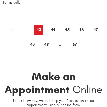
to my bill.
1
...
43
44
45
46
47
48
49
...
67
Make an
Appointment
Online
Let us know how we can help you. Request an online
appointment using our online form.