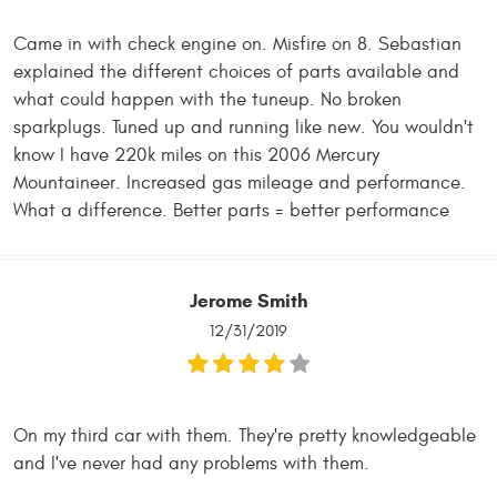
Came in with check engine on. Misfire on 8. Sebastian
explained the different choices of parts available and
what could happen with the tuneup. No broken
sparkplugs. Tuned up and running like new. You wouldn't
know I have 220k miles on this 2006 Mercury
Mountaineer. Increased gas mileage and performance.
What a difference. Better parts = better performance
Jerome Smith
12/31/2019
On my third car with them. They're pretty knowledgeable
and I've never had any problems with them.