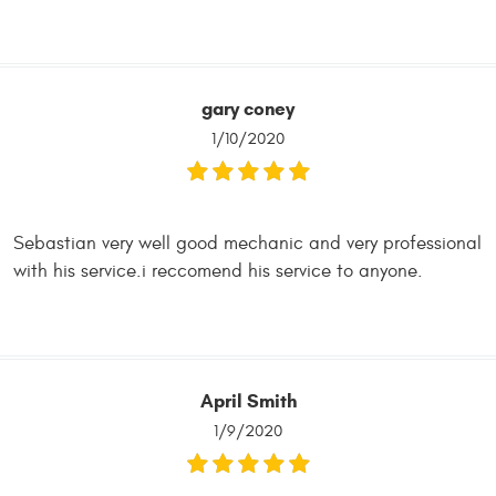
gary coney
1/10/2020
Sebastian very well good mechanic and very professional
with his service.i reccomend his service to anyone.
April Smith
1/9/2020