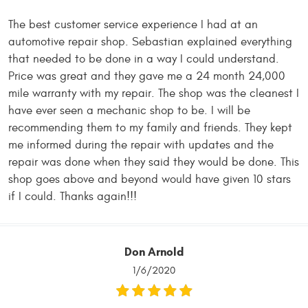
The best customer service experience I had at an
automotive repair shop. Sebastian explained everything
that needed to be done in a way I could understand.
Price was great and they gave me a 24 month 24,000
mile warranty with my repair. The shop was the cleanest I
have ever seen a mechanic shop to be. I will be
recommending them to my family and friends. They kept
me informed during the repair with updates and the
repair was done when they said they would be done. This
shop goes above and beyond would have given 10 stars
if I could. Thanks again!!!
Don Arnold
1/6/2020