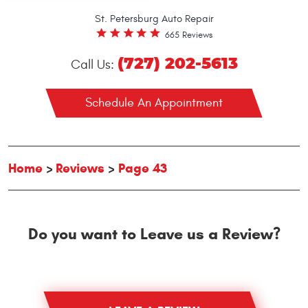
St. Petersburg Auto Repair
665 Reviews
(727) 202-5613
Call Us:
Schedule An Appointment
Home
Reviews
Page 43
Do you want to Leave us a Review?