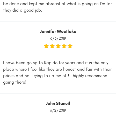
be done and kept me abreast of what is going on.Do far
they did a good job.
Jennifer Westlake
6/3/2019
I have been going to Rapido for years and it is the only
place where I feel like they are honest and fair with their
prices and not trying to rip me off! I highly recommend
going there!
John Stancil
6/2/2019