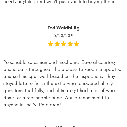
needs anything and won’t push you into buying them...
Ted Waldbillig
6/20/2019
Personable salesman and mechanic. Several courtesy
phone calls throughout the process to keep me updated
and sell me spot work based on the inspections. They
stayed late to finish the extra work, answered all my
questions truthfully, and ultimately I had a lot of work
done for a reasonable price. Would recommend to
anyone in the St Pete area!