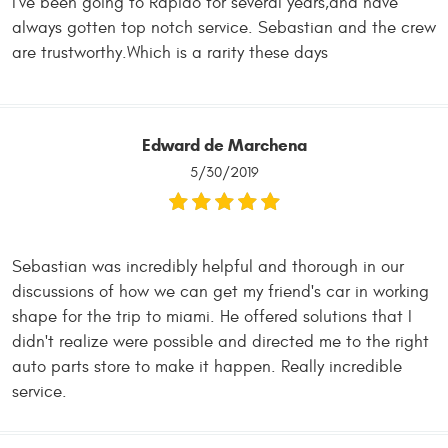
I've been going to Rapido for several years,and have
always gotten top notch service. Sebastian and the crew
are trustworthy.Which is a rarity these days
Edward de Marchena
5/30/2019
Sebastian was incredibly helpful and thorough in our
discussions of how we can get my friend's car in working
shape for the trip to miami. He offered solutions that I
didn't realize were possible and directed me to the right
auto parts store to make it happen. Really incredible
service.