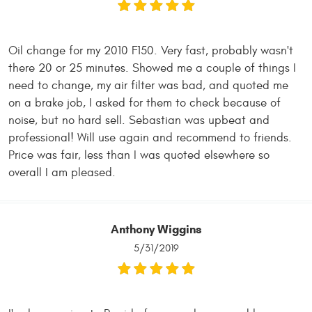
Oil change for my 2010 F150. Very fast, probably wasn't
there 20 or 25 minutes. Showed me a couple of things I
need to change, my air filter was bad, and quoted me
on a brake job, I asked for them to check because of
noise, but no hard sell. Sebastian was upbeat and
professional! Will use again and recommend to friends.
Price was fair, less than I was quoted elsewhere so
overall I am pleased.
Anthony Wiggins
5/31/2019