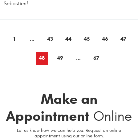
Sebastien!
1
...
43
44
45
46
47
48
49
...
67
Make an
Appointment
Online
Let us know how we can help you. Request an online
appointment using our online form.