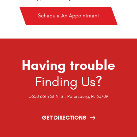
Schedule An Appointment
Having trouble
Finding Us?
5650 66th St N
,
St. Petersburg, FL 33709
GET DIRECTIONS