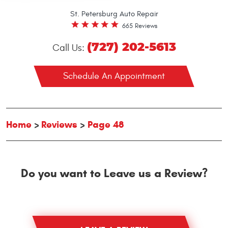
St. Petersburg Auto Repair
665 Reviews
(727) 202-5613
Call Us:
Schedule An Appointment
Home
Reviews
Page 48
Do you want to Leave us a Review?