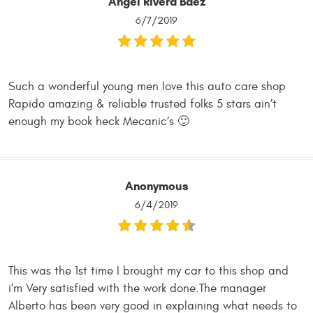
Angel Rivera Baez
6/7/2019
Such a wonderful young men love this auto care shop
Rapido amazing & reliable trusted folks 5 stars ain’t
enough my book heck Mecanic’s 🙂
Anonymous
6/4/2019
This was the 1st time I brought my car to this shop and
i’m Very satisfied with the work done.The manager
Alberto has been very good in explaining what needs to