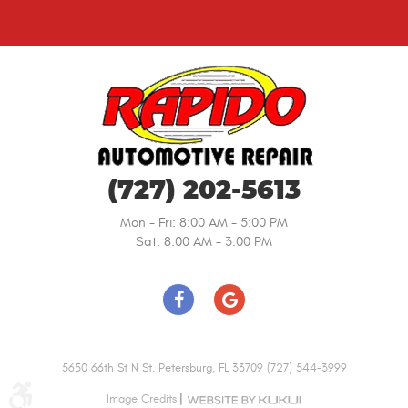
(727) 202-5613
Mon - Fri: 8:00 AM - 5:00 PM
Sat: 8:00 AM - 3:00 PM
5650 66th St N St. Petersburg, FL 33709 (727) 544-3999
|
Image Credits