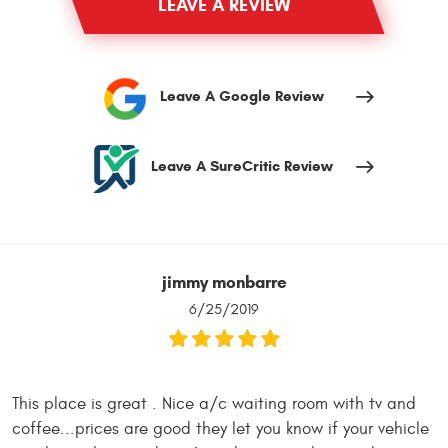
LEAVE A REVIEW
Leave A Google Review
Leave A SureCritic Review
jimmy monbarre
6/25/2019
This place is great . Nice a/c waiting room with tv and
coffee...prices are good they let you know if your vehicle