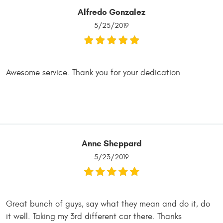
Alfredo Gonzalez
5/25/2019
Awesome service. Thank you for your dedication
Anne Sheppard
5/23/2019
Great bunch of guys, say what they mean and do it, do
it well. Taking my 3rd different car there. Thanks